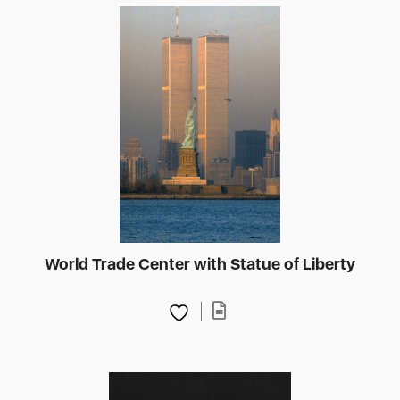
World Trade Center with Statue of Liberty