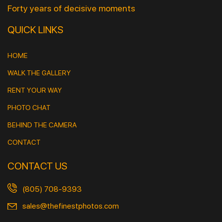
Forty years of decisive moments
QUICK LINKS
HOME
WALK THE GALLERY
RENT YOUR WAY
PHOTO CHAT
BEHIND THE CAMERA
CONTACT
CONTACT US
(805) 708-9393
sales@thefinestphotos.com