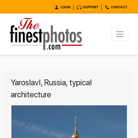
LOGIN
SUPPORT
CONTACT
Yaroslavl, Russia, typical
architecture