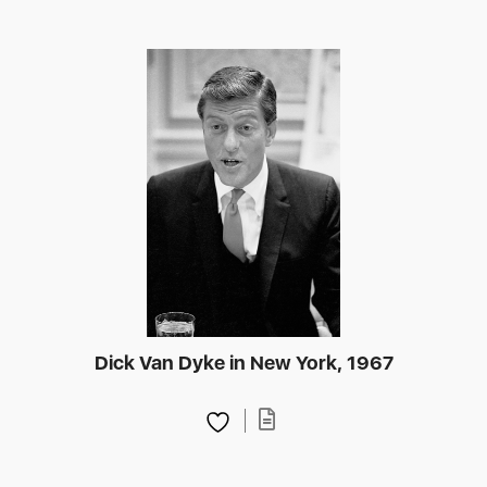
Dick Van Dyke in New York, 1967