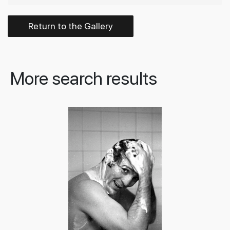
Return to the Gallery
More search results