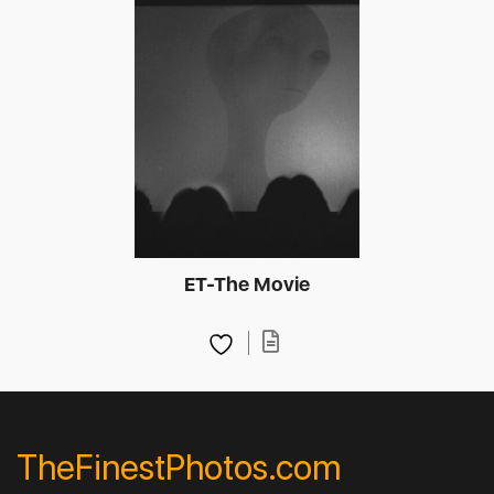
ET-The Movie
TheFinestPhotos.com