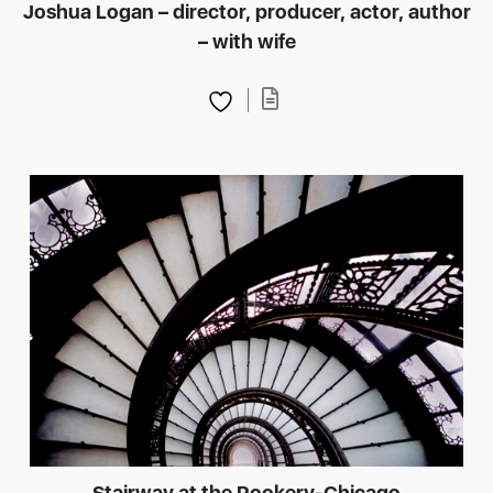
Joshua Logan – director, producer, actor, author
– with wife
Stairway at the Rookery-Chicago