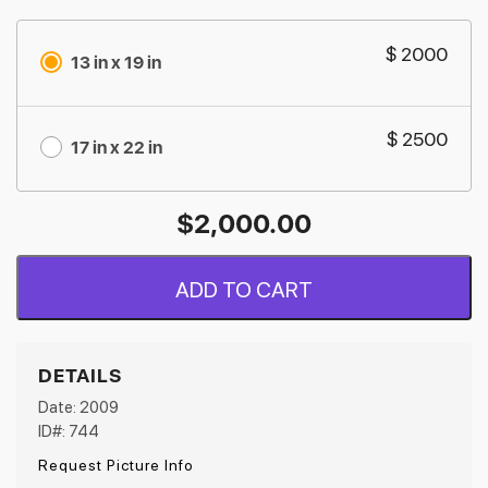
$ 2000
13 in x 19 in
$ 2500
17 in x 22 in
$
2,000.00
ADD TO CART
DETAILS
Date: 2009
ID#: 744
Request Picture Info