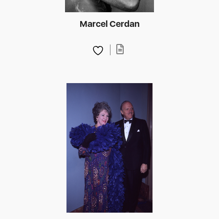
Marcel Cerdan