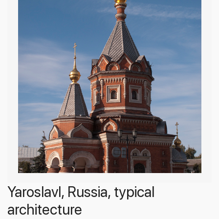
Yaroslavl, Russia, typical
architecture