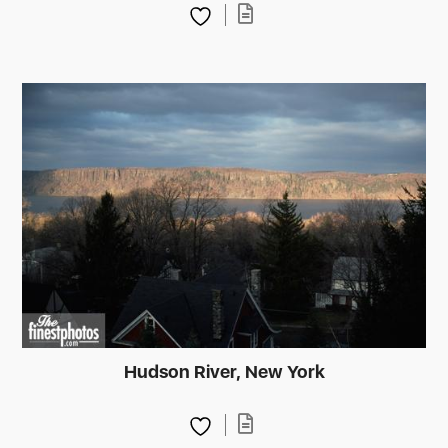
Hudson River, New York