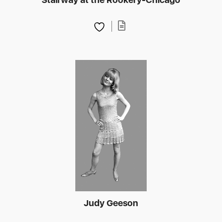
Judy Geeson