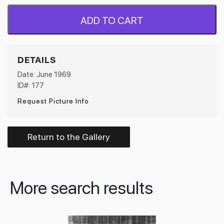
ADD TO CART
DETAILS
Date: June 1969
ID#: 177
Request Picture Info
Return to the Gallery
More search results