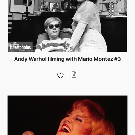
Andy Warhol filming with Mario Montez #3