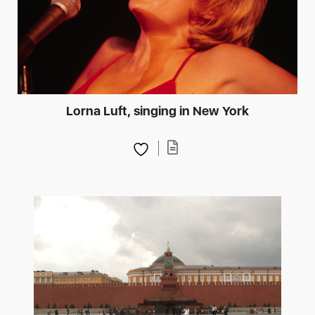
Lorna Luft, singing in New York