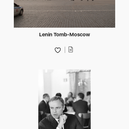
Lenin Tomb-Moscow