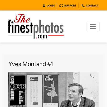
LOGIN
SUPPORT
CONTACT
Yves Montand #1