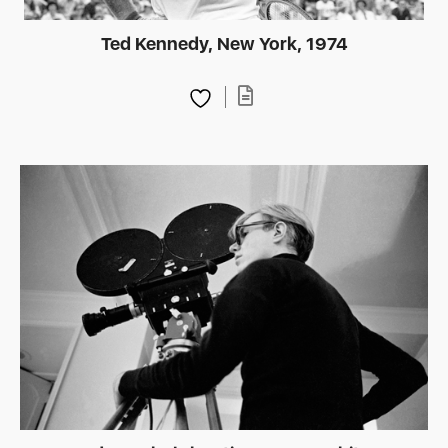
Ted Kennedy, New York, 1974