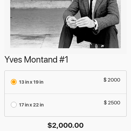
Yves Montand #1
$ 2000
13 in x 19 in
$ 2500
17 in x 22 in
$
2,000.00