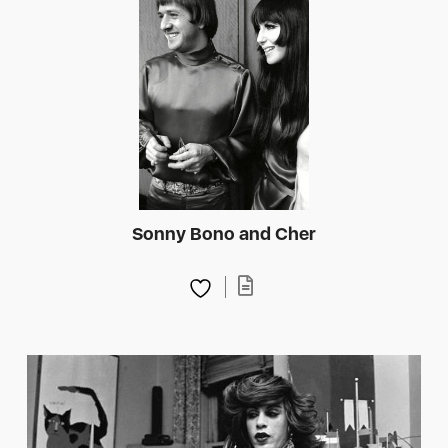
Sonny Bono and Cher