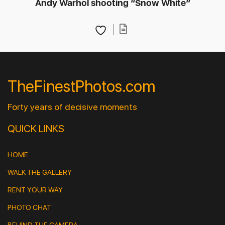
Andy Warhol shooting “Snow White”
TheFinestPhotos.com
Forty years of decisive moments
QUICK LINKS
HOME
WALK THE GALLERY
RENT YOUR WAY
PHOTO CHAT
BEHIND THE CAMERA