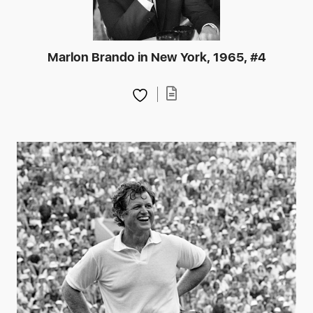
Marlon Brando in New York, 1965, #4