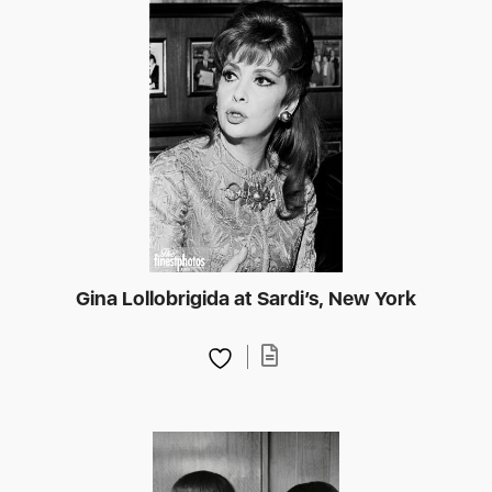
Gina Lollobrigida at Sardi’s, New York