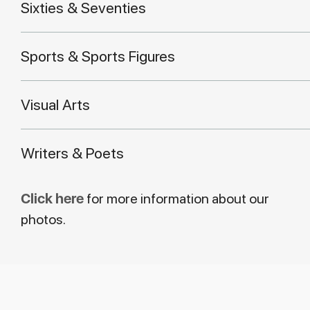
Sixties & Seventies
Sports & Sports Figures
Visual Arts
Writers & Poets
Click here
for more information about our
photos.