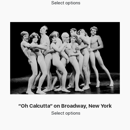
Select options
“Oh Calcutta” on Broadway, New York
Select options