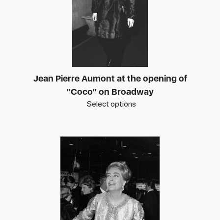
Jean Pierre Aumont at the opening of
“Coco” on Broadway
Select options