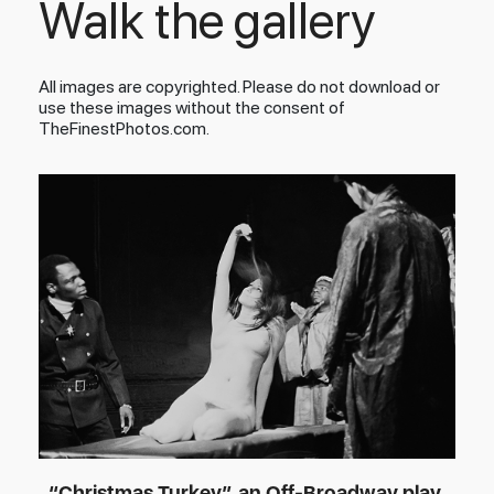
Walk the gallery
All images are copyrighted. Please do not download or
use these images without the consent of
TheFinestPhotos.com.
“Christmas Turkey”, an Off-Broadway play,