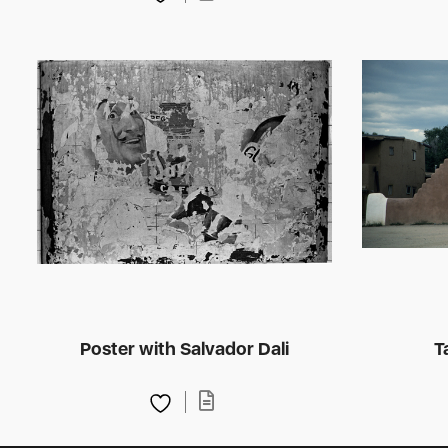
Poster with Salvador Dali
T