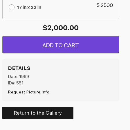
$ 2500
17 in x 22 in
$
2,000.00
ADD TO CART
DETAILS
Date: 1969
ID#: 551
Request Picture Info
Return to the Gallery