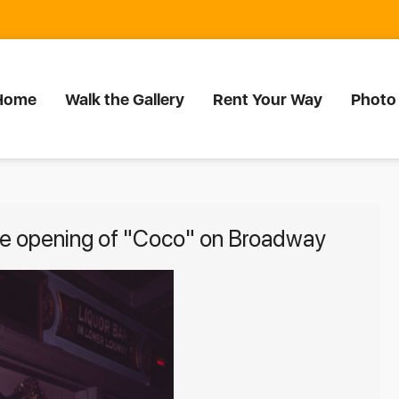
Home
Walk the Gallery
Rent Your Way
Photo
the opening of "Coco" on Broadway