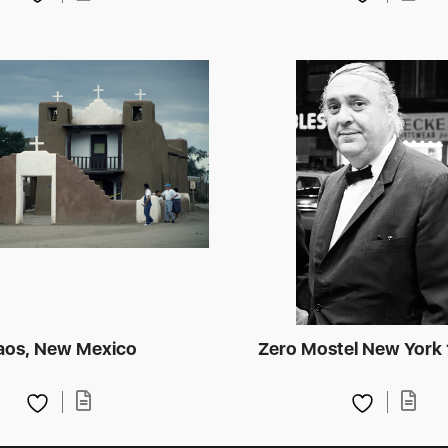
aos, New Mexico
Zero Mostel New York