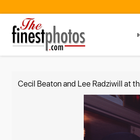
Cecil Beaton and Lee Radziwill at 