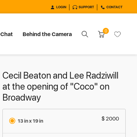
LOGIN
SUPPORT
CONTACT
0
 Chat
Behind the Camera
Cecil Beaton and Lee Radziwill
at the opening of "Coco" on
Broadway
$ 2000
13 in x 19 in