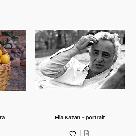
ra
Elia Kazan – portrait