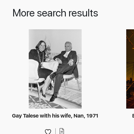
More search results
Gay Talese with his wife, Nan, 1971