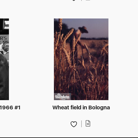
 1966 #1
Wheat field in Bologna