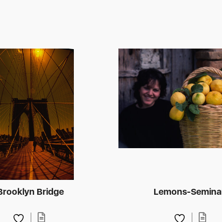
Brooklyn Bridge
Lemons-Semina