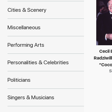
Cities & Scenery
Miscellaneous
Performing Arts
Cecil
Radziwill
Personalities & Celebrities
“Coco
S
Politicians
Singers & Musicians