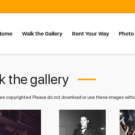
Home
Walk the Gallery
Rent Your Way
Photo
 the gallery
 are copyrighted. Please do not download or use these images wit