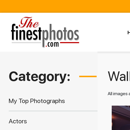
Category:
Walk
All images
My Top Photographs
Actors