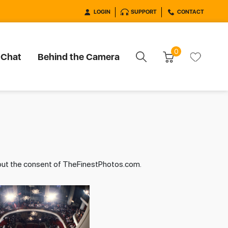
LOGIN
SUPPORT
CONTACT
0
 Chat
Behind the Camera
hout the consent of TheFinestPhotos.com.