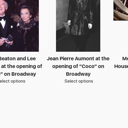
 Beaton and Lee
Jean Pierre Aumont at the
Me
 at the opening of
opening of “Coco” on
House
” on Broadway
Broadway
elect options
Select options