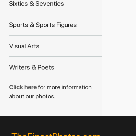
Sixties & Seventies
Sports & Sports Figures
Visual Arts
Writers & Poets
Click here
for more information
about our photos.