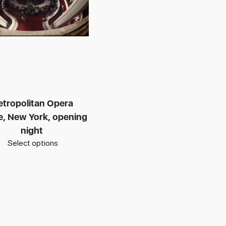
tropolitan Opera
, New York, opening
night
Select options