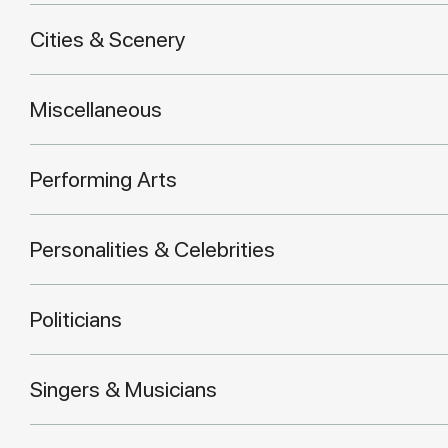
Cities & Scenery
Miscellaneous
Performing Arts
Personalities & Celebrities
Politicians
Singers & Musicians