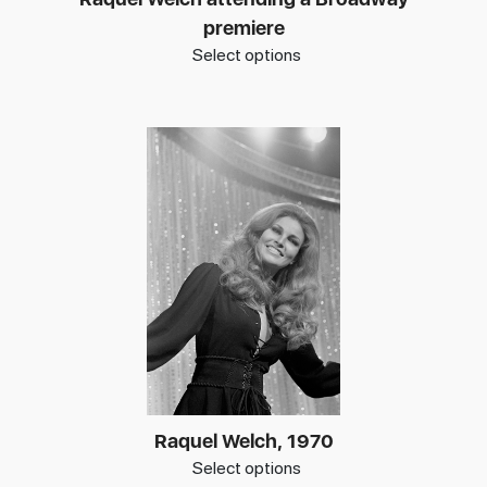
premiere
Select options
Raquel Welch, 1970
Select options