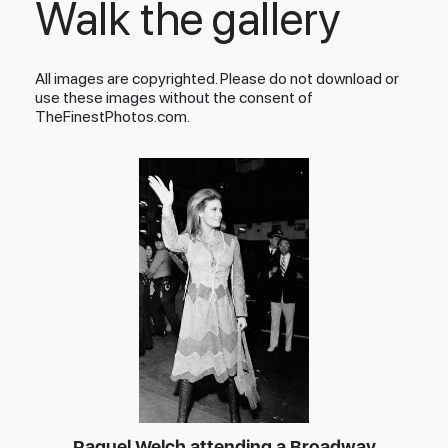
Walk the gallery
All images are copyrighted. Please do not download or
use these images without the consent of
TheFinestPhotos.com.
Raquel Welch attending a Broadway