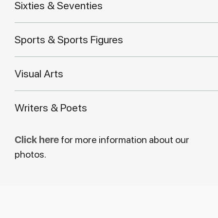
Sixties & Seventies
Sports & Sports Figures
Visual Arts
Writers & Poets
Click here
for more information about our
photos.