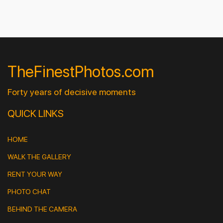
TheFinestPhotos.com
Forty years of decisive moments
QUICK LINKS
HOME
WALK THE GALLERY
RENT YOUR WAY
PHOTO CHAT
BEHIND THE CAMERA