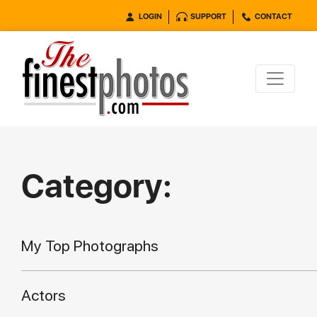
LOGIN
SUPPORT
CONTACT
Category:
My Top Photographs
Actors