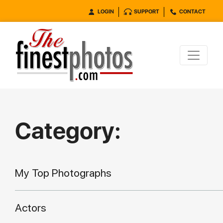
LOGIN
SUPPORT
CONTACT
Category:
My Top Photographs
Actors