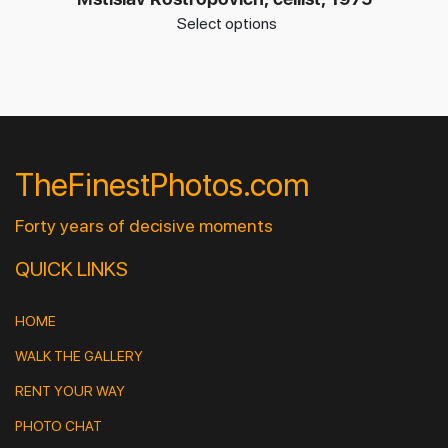
Select options
TheFinestPhotos.com
Forty years of decisive moments
QUICK LINKS
HOME
WALK THE GALLERY
RENT YOUR WAY
PHOTO CHAT