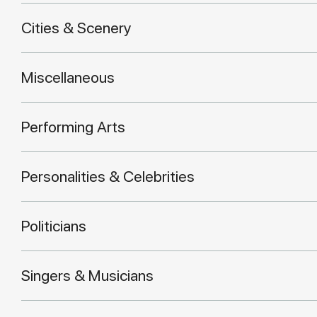
Cities & Scenery
Miscellaneous
Performing Arts
Personalities & Celebrities
Politicians
Singers & Musicians