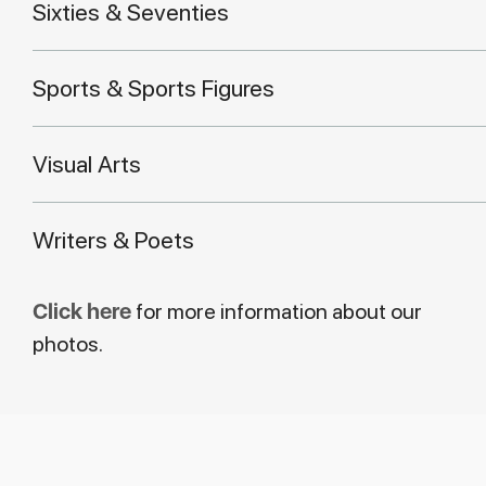
Sixties & Seventies
Sports & Sports Figures
Visual Arts
Writers & Poets
Click here
for more information about our
photos.