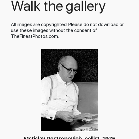
Walk the gallery
All images are copyrighted. Please do not download or
use these images without the consent of
TheFinestPhotos.com.
Mstislav Rostropovich, cellist, 1975