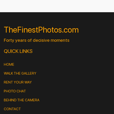
TheFinestPhotos.com
Forty years of decisive moments
QUICK LINKS
HOME
WALK THE GALLERY
RENT YOUR WAY
PHOTO CHAT
BEHIND THE CAMERA
CONTACT