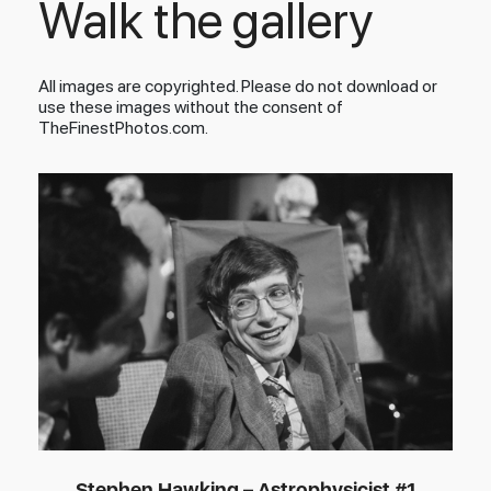
Walk the gallery
All images are copyrighted. Please do not download or
use these images without the consent of
TheFinestPhotos.com.
Stephen Hawking – Astrophysicist #1