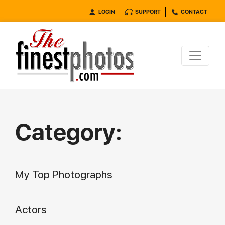
LOGIN
SUPPORT
CONTACT
Category:
My Top Photographs
Actors