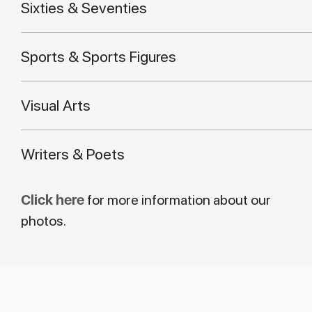
Sixties & Seventies
Sports & Sports Figures
Visual Arts
Writers & Poets
Click here
for more information about our
photos.