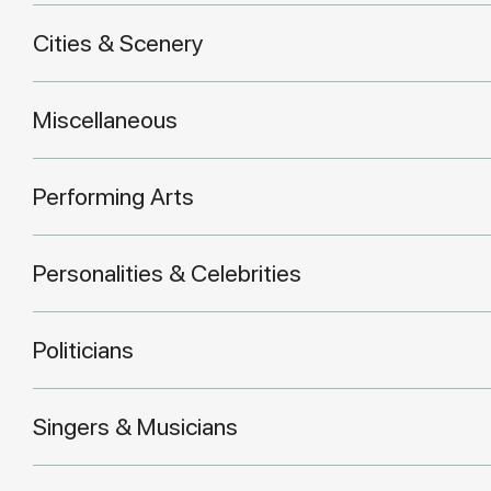
Cities & Scenery
Miscellaneous
Performing Arts
Personalities & Celebrities
Politicians
Singers & Musicians