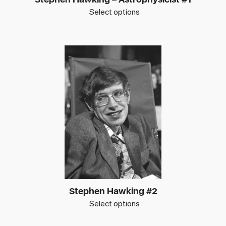
Select options
Stephen Hawking #2
Select options