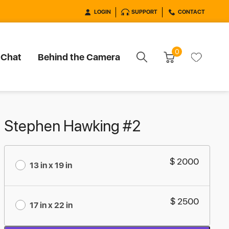
LOGIN
SUPPORT
CONTACT
0
 Chat
Behind the Camera
Stephen Hawking #2
$ 2000
13 in x 19 in
$ 2500
17 in x 22 in