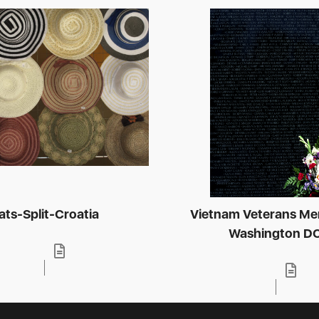
ats-Split-Croatia
Vietnam Veterans Me
Washington D