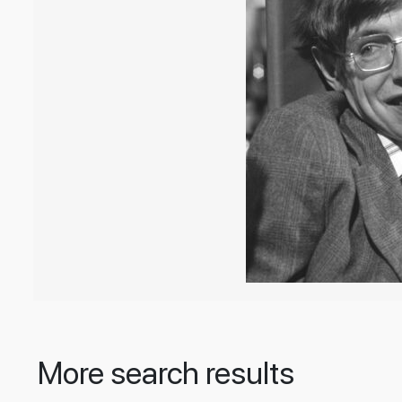
More search results