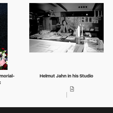
morial-
Helmut Jahn in his Studio
C