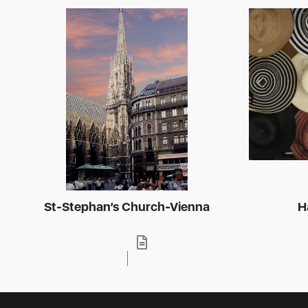
St-Stephan’s Church-Vienna
H