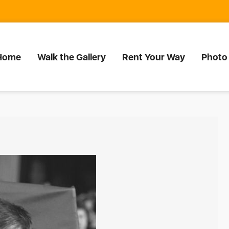
Home
Walk the Gallery
Rent Your Way
Photo