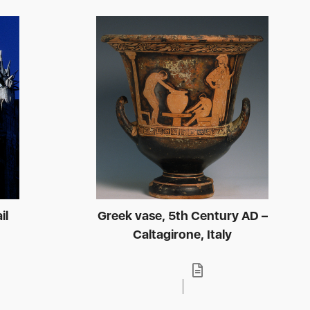
il
Greek vase, 5th Century AD –
Caltagirone, Italy