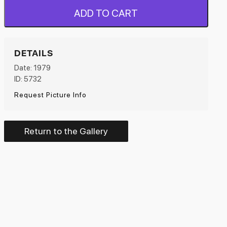
ADD TO CART
DETAILS
Date: 1979
ID: 5732
Request Picture Info
Return to the Gallery