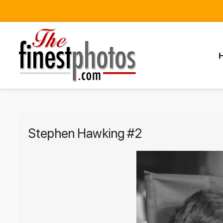
Stephen Hawking #2