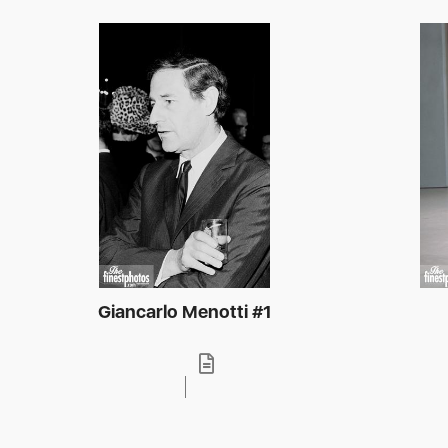
Giancarlo Menotti #1