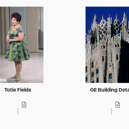
Totie Fields
GE Building Deta