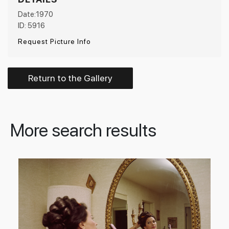
Date:1970
ID: 5916
Request Picture Info
Return to the Gallery
More search results