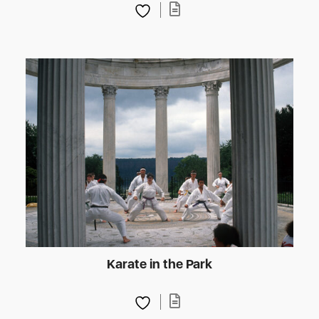
Karate in the Park