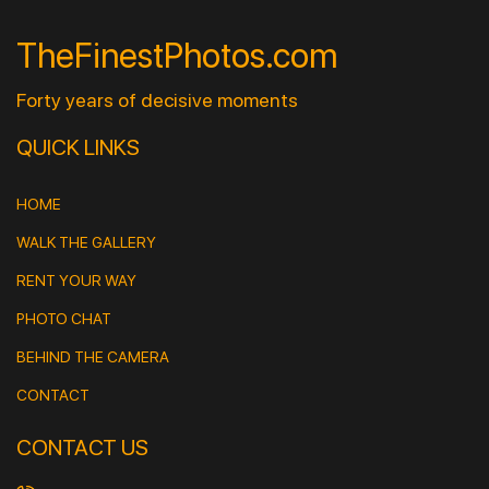
TheFinestPhotos.com
Forty years of decisive moments
QUICK LINKS
HOME
WALK THE GALLERY
RENT YOUR WAY
PHOTO CHAT
BEHIND THE CAMERA
CONTACT
CONTACT US