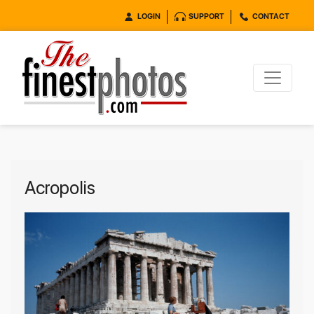
LOGIN
SUPPORT
CONTACT
Acropolis