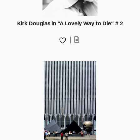
Kirk Douglas in “A Lovely Way to Die” # 2