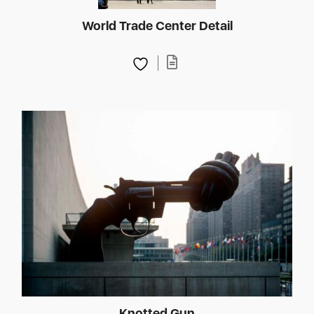
World Trade Center Detail
Knotted Gun