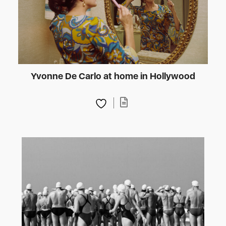
Yvonne De Carlo at home in Hollywood