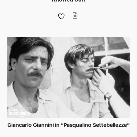
Giancarlo Giannini in “Pasqualino Settebellezze”