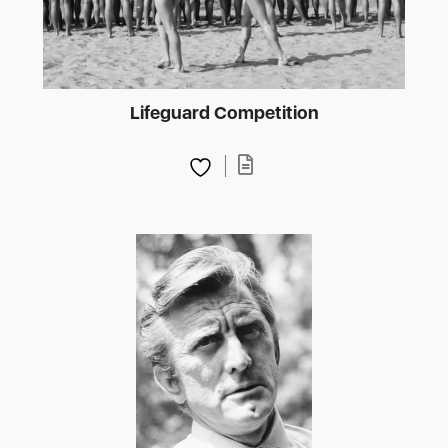
Lifeguard Competition