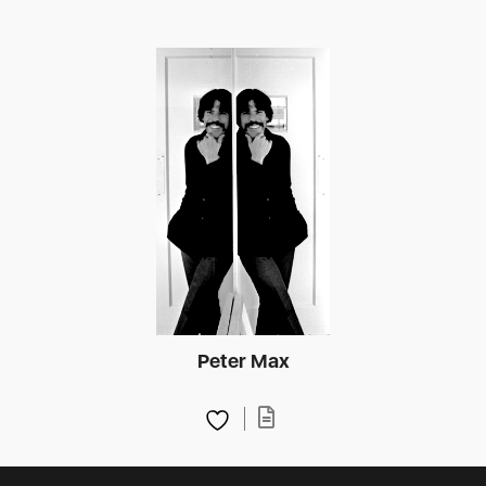
Peter Max