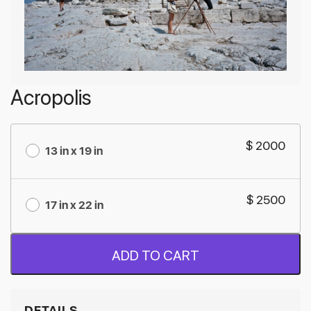
Acropolis
$ 2000
13 in x 19 in
$ 2500
17 in x 22 in
ADD TO CART
DETAILS