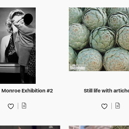
n Monroe Exhibition #2
Still life with artic