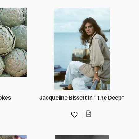
hokes
Jacqueline Bissett in “The Deep”