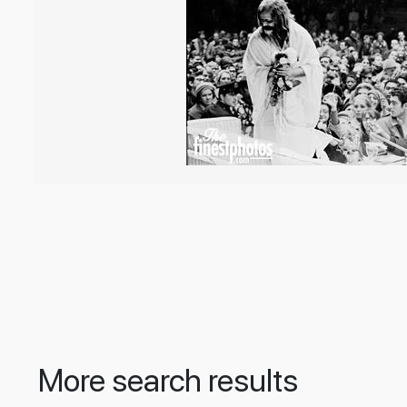
More search results