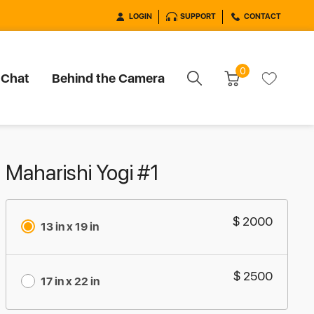
LOGIN
SUPPORT
CONTACT
0
 Chat
Behind the Camera
Maharishi Yogi #1
$ 2000
13 in x 19 in
$ 2500
17 in x 22 in