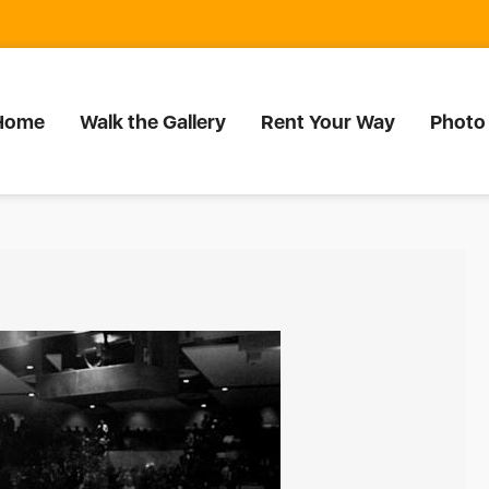
Home
Walk the Gallery
Rent Your Way
Photo