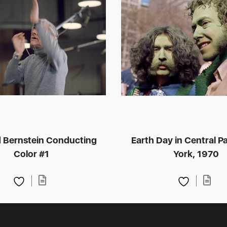
 Bernstein Conducting
Earth Day in Central P
Color #1
York, 1970