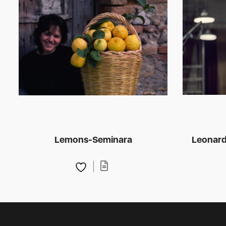
Lemons-Seminara
Leonard