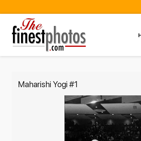
Maharishi Yogi #1