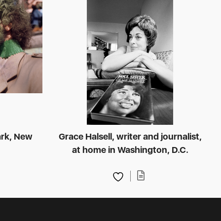
ark, New
Grace Halsell, writer and journalist,
at home in Washington, D.C.