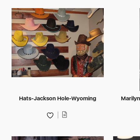
Hats-Jackson Hole-Wyoming
Marily