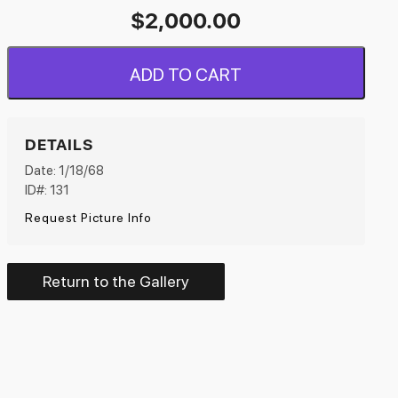
$
2,000.00
ADD TO CART
DETAILS
Date: 1/18/68
ID#: 131
Request Picture Info
Return to the Gallery