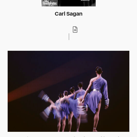
Carl Sagan