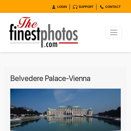
LOGIN
SUPPORT
CONTACT
Belvedere Palace-Vienna