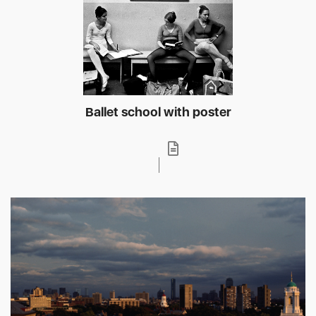
Ballet school with poster