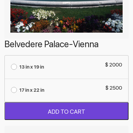
Belvedere Palace-Vienna
$ 2000
13 in x 19 in
$ 2500
17 in x 22 in
ADD TO CART