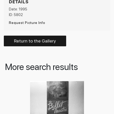
DETAILS
Date: 1995
ID: 5802
Request Picture Info
Return to the Gallery
More search results