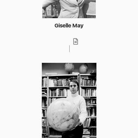
Giselle May