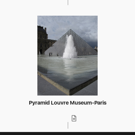
Pyramid Louvre Museum-Paris