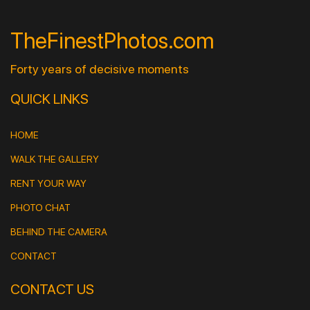
TheFinestPhotos.com
Forty years of decisive moments
QUICK LINKS
HOME
WALK THE GALLERY
RENT YOUR WAY
PHOTO CHAT
BEHIND THE CAMERA
CONTACT
CONTACT US