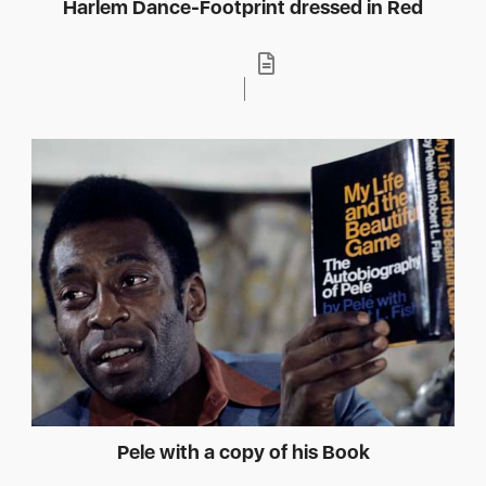
Harlem Dance-Footprint dressed in Red
Pele with a copy of his Book