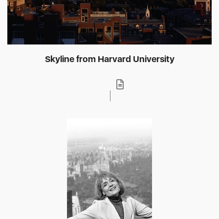
Skyline from Harvard University