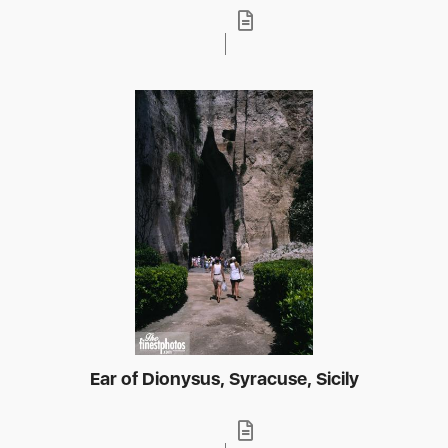
Ear of Dionysus, Syracuse, Sicily