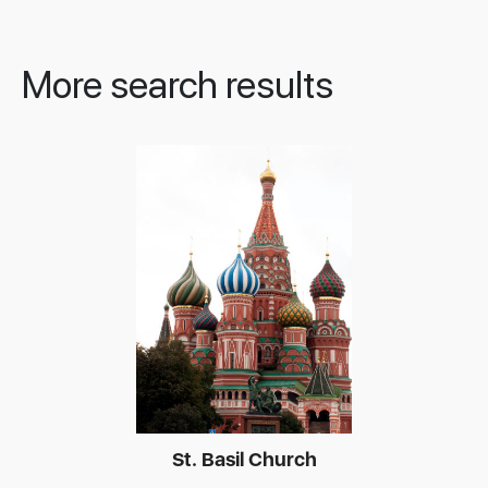
More search results
St. Basil Church