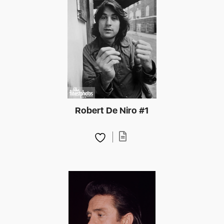
Robert De Niro #1