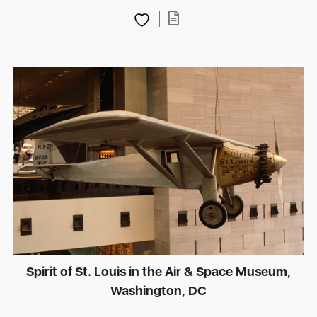
Spirit of St. Louis in the Air & Space Museum,
Washington, DC