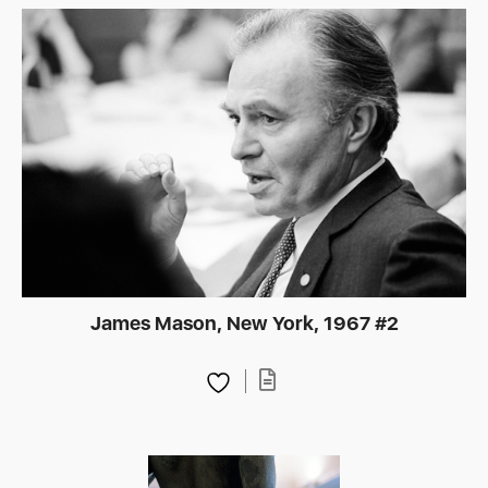
James Mason, New York, 1967 #2