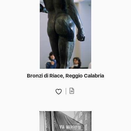
Bronzi di Riace, Reggio Calabria