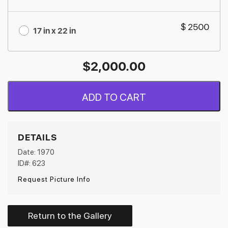
$ 2500
17 in x 22 in
$
2,000.00
ADD TO CART
DETAILS
Date: 1970
ID#: 623
Request Picture Info
Return to the Gallery