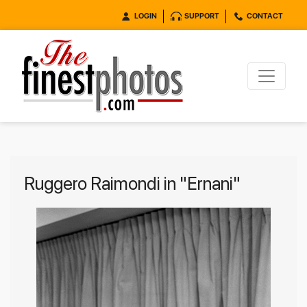
LOGIN
SUPPORT
CONTACT
Ruggero Raimondi in "Ernani"