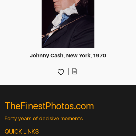
Johnny Cash, New York, 1970
TheFinestPhotos.com
Forty years of decisive moments
QUICK LINKS