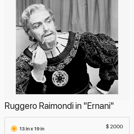
Ruggero Raimondi in "Ernani"
$ 2000
13 in x 19 in