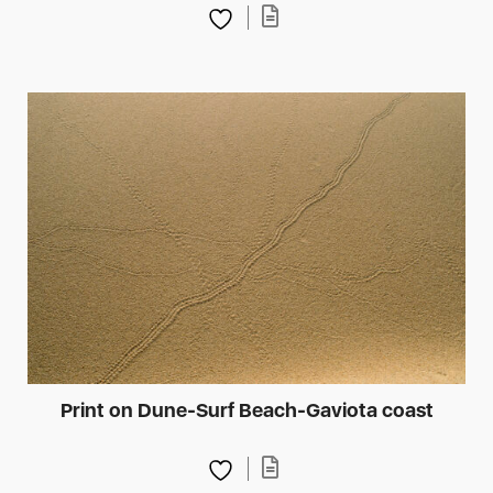
Print on Dune-Surf Beach-Gaviota coast