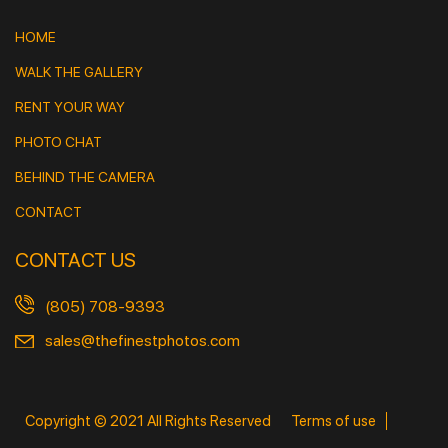
HOME
WALK THE GALLERY
RENT YOUR WAY
PHOTO CHAT
BEHIND THE CAMERA
CONTACT
CONTACT US
(805) 708-9393
sales@thefinestphotos.com
Copyright © 2021 All Rights Reserved
Terms of use