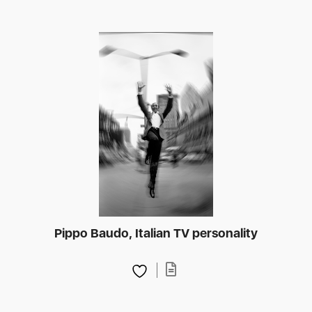
Pippo Baudo, Italian TV personality