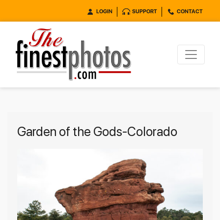
LOGIN
SUPPORT
CONTACT
Garden of the Gods-Colorado