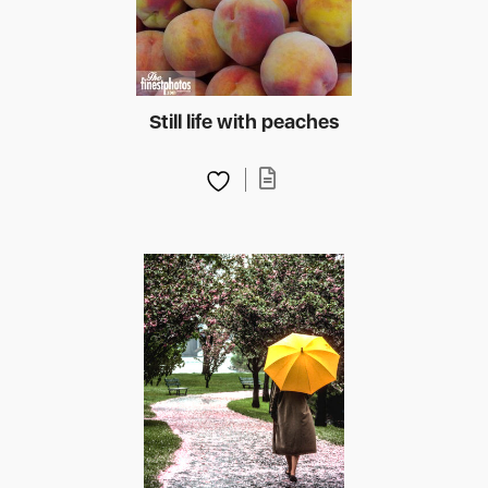
Still life with peaches