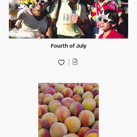
Fourth of July