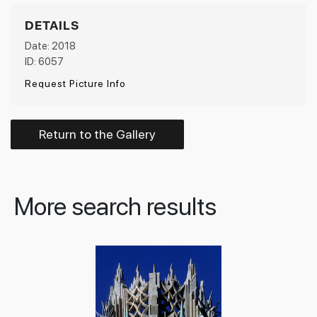
DETAILS
Date: 2018
ID: 6057
Request Picture Info
Return to the Gallery
More search results