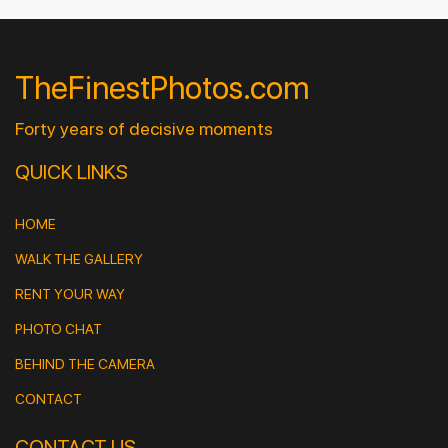
TheFinestPhotos.com
Forty years of decisive moments
QUICK LINKS
HOME
WALK THE GALLERY
RENT YOUR WAY
PHOTO CHAT
BEHIND THE CAMERA
CONTACT
CONTACT US