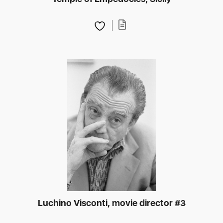
Luchino Visconti, movie director #3