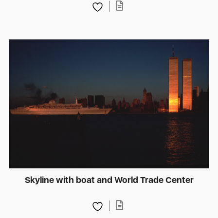
Skyline with boat and World Trade Center