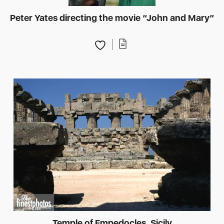
Peter Yates directing the movie “John and Mary”
Temple of Empedocles, Sicily