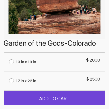
Garden of the Gods-Colorado
$ 2000
13 in x 19 in
$ 2500
17 in x 22 in
ADD TO CART