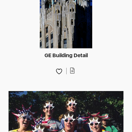
GE Building Detail