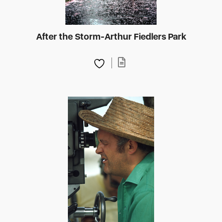
After the Storm-Arthur Fiedlers Park