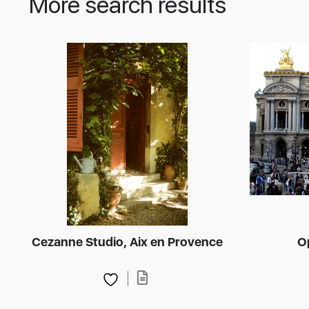
More search results
Cezanne Studio, Aix en Provence
O