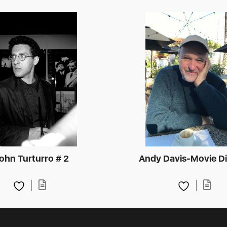
ohn Turturro # 2
Andy Davis-Movie Di