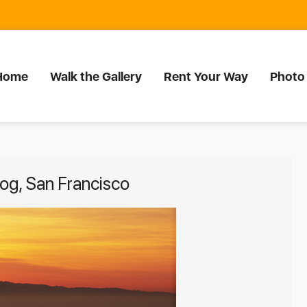
Home
Walk the Gallery
Rent Your Way
Photo
fog, San Francisco