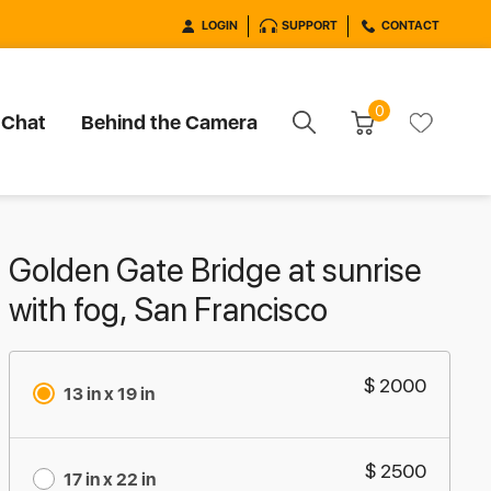
LOGIN
SUPPORT
CONTACT
0
 Chat
Behind the Camera
Golden Gate Bridge at sunrise
with fog, San Francisco
$ 2000
13 in x 19 in
$ 2500
17 in x 22 in