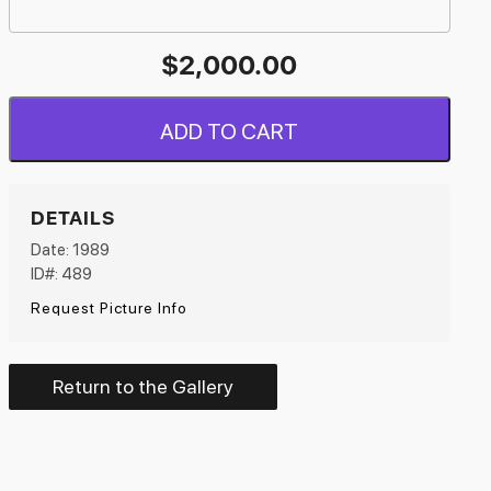
$
2,000.00
ADD TO CART
DETAILS
Date: 1989
ID#: 489
Request Picture Info
Return to the Gallery