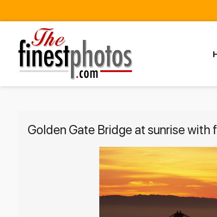
Golden Gate Bridge at sunrise with 