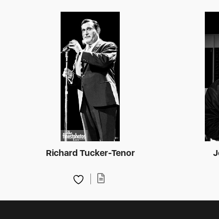
Richard Tucker-Tenor
J