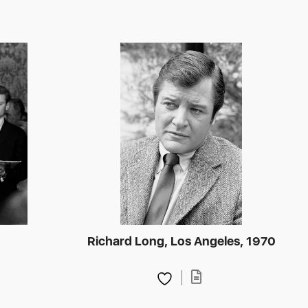
t
Richard Long, Los Angeles, 1970