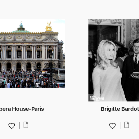
pera House-Paris
Brigitte Bardo