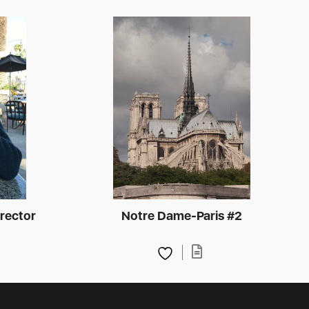
rector
Notre Dame-Paris #2