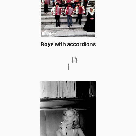
Boys with accordions