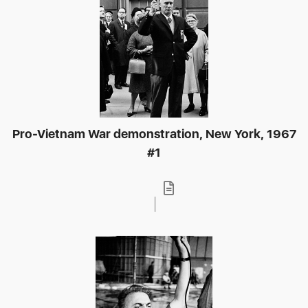
Pro-Vietnam War demonstration, New York, 1967
#1