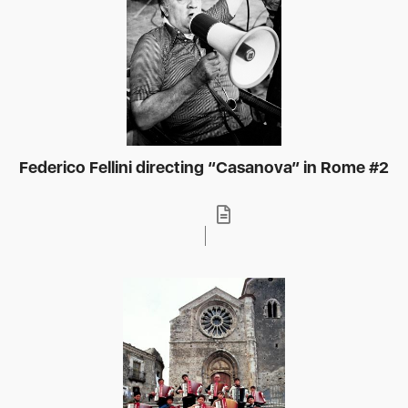
Federico Fellini directing “Casanova” in Rome #2