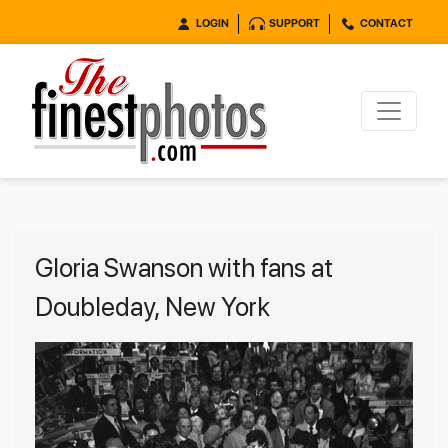
LOGIN
SUPPORT
CONTACT
Gloria Swanson with fans at
Doubleday, New York