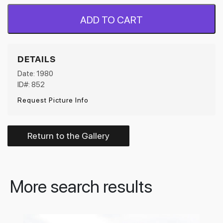
ADD TO CART
DETAILS
Date: 1980
ID#: 852
Request Picture Info
Return to the Gallery
More search results