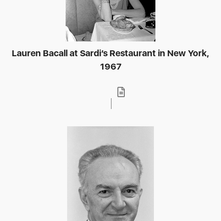
Lauren Bacall at Sardi’s Restaurant in New York,
1967