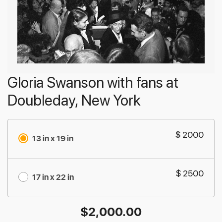
Gloria Swanson with fans at
Doubleday, New York
$ 2000
13 in x 19 in
$ 2500
17 in x 22 in
$
2,000.00