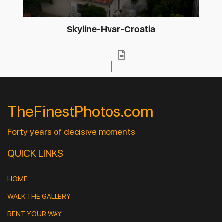
Skyline-Hvar-Croatia
TheFinestPhotos.com
Forty years of decisive moments
QUICK LINKS
HOME
WALK THE GALLERY
RENT YOUR WAY