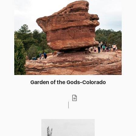
Garden of the Gods-Colorado