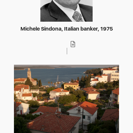
Michele Sindona, Italian banker, 1975