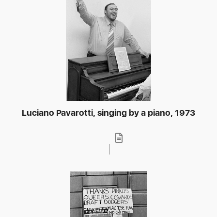
Luciano Pavarotti, singing by a piano, 1973