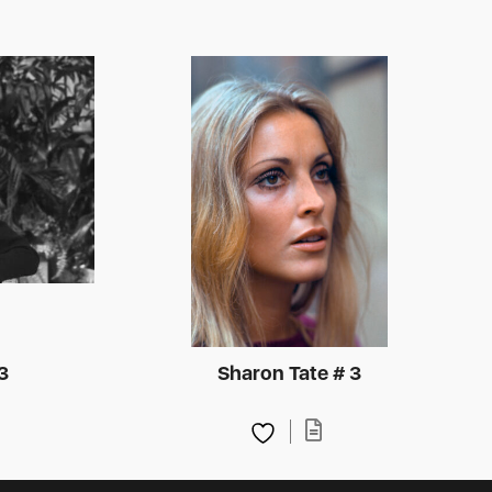
3
Sharon Tate # 3