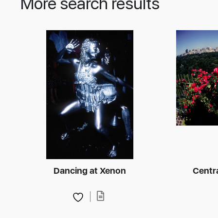
More search results
Dancing at Xenon
Centra