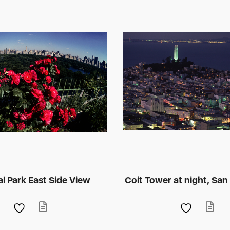
l Park East Side View
Coit Tower at night, San