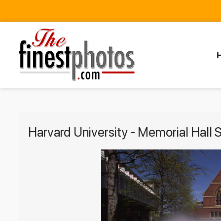
Harvard University - Memorial Hall 