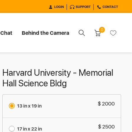
LOGIN
SUPPORT
CONTACT
0
 Chat
Behind the Camera
Harvard University - Memorial
Hall Science Bldg
$ 2000
13 in x 19 in
$ 2500
17 in x 22 in