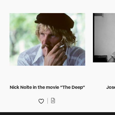
Nick Nolte in the movie “The Deep”
Jose