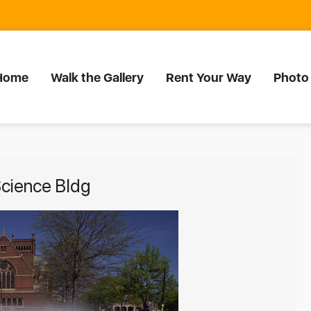
Home
Walk the Gallery
Rent Your Way
Photo
Science Bldg