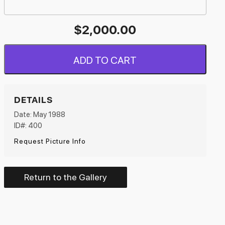
$
2,000.00
ADD TO CART
DETAILS
Date: May 1988
ID#: 400
Request Picture Info
Return to the Gallery