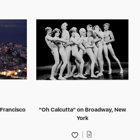
 Francisco
“Oh Calcutta” on Broadway, New
York