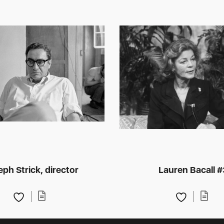
ph Strick, director
Lauren Bacall #