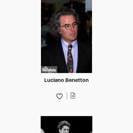
Luciano Benetton