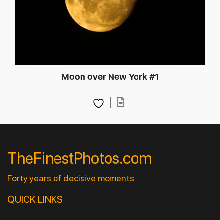
Moon over New York #1
TheFinestPhotos.com
Forty years of decisive moments
QUICK LINKS