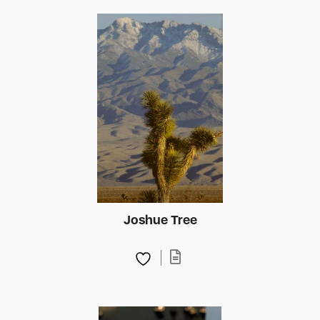
Joshue Tree