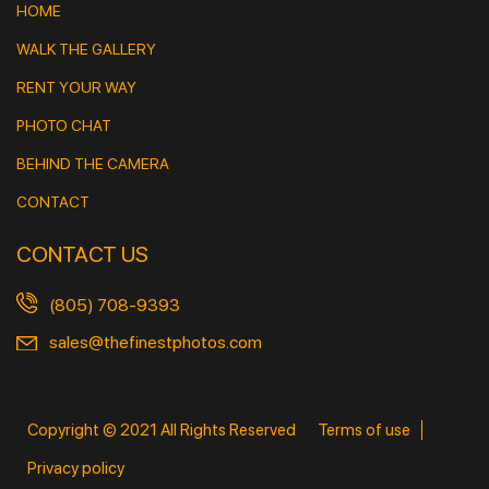
HOME
WALK THE GALLERY
RENT YOUR WAY
PHOTO CHAT
BEHIND THE CAMERA
CONTACT
CONTACT US
(805) 708-9393
sales@thefinestphotos.com
Copyright © 2021 All Rights Reserved
Terms of use
Privacy policy