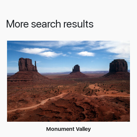
More search results
Monument Valley