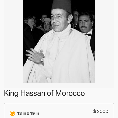
King Hassan of Morocco
$ 2000
13 in x 19 in