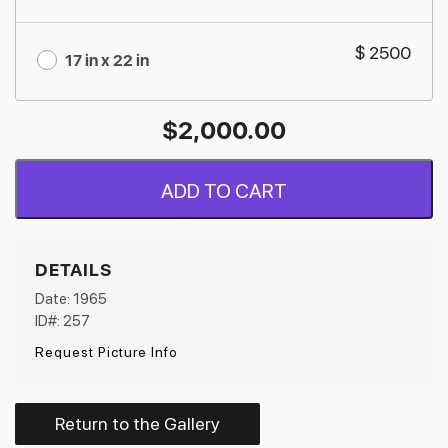
$ 2500
17 in x 22 in
$
2,000.00
ADD TO CART
DETAILS
Date: 1965
ID#: 257
Request Picture Info
Return to the Gallery