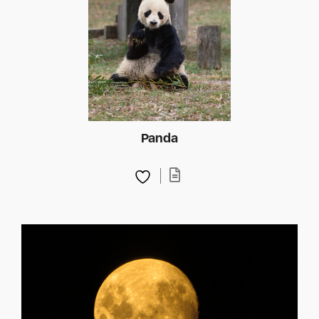
Panda