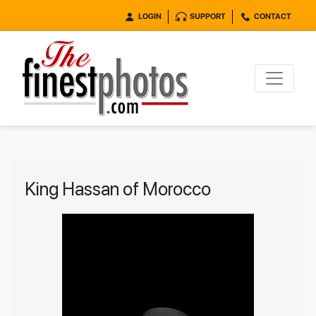
LOGIN
SUPPORT
CONTACT
King Hassan of Morocco