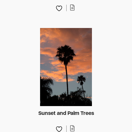
Sunset and Palm Trees