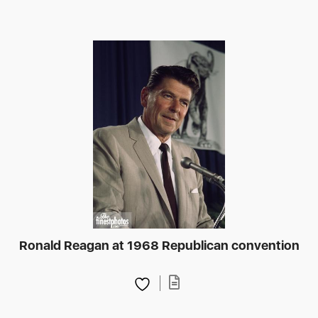
Ronald Reagan at 1968 Republican convention