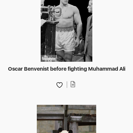
Oscar Benvenist before fighting Muhammad Ali