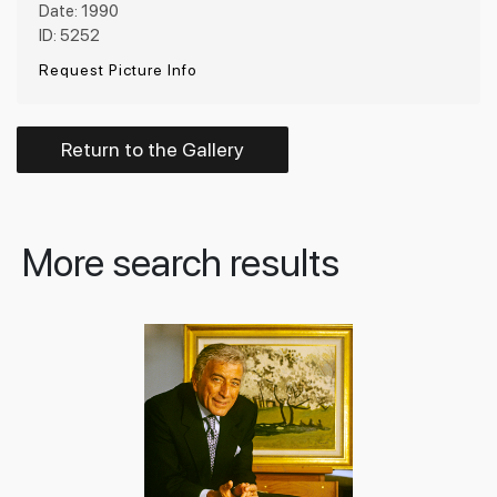
Date: 1990
ID: 5252
Request Picture Info
Return to the Gallery
More search results