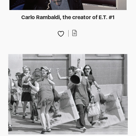
Carlo Rambaldi, the creator of E.T. #1