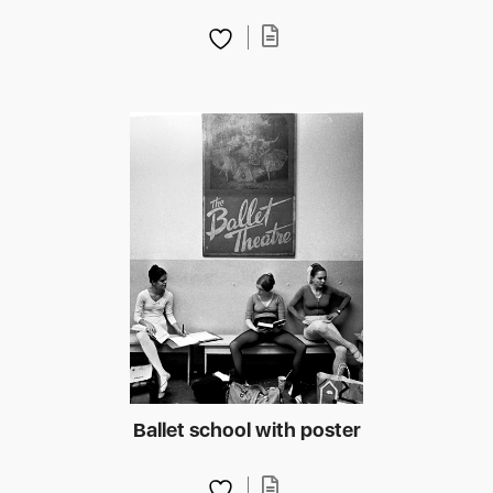
Ballet school with poster