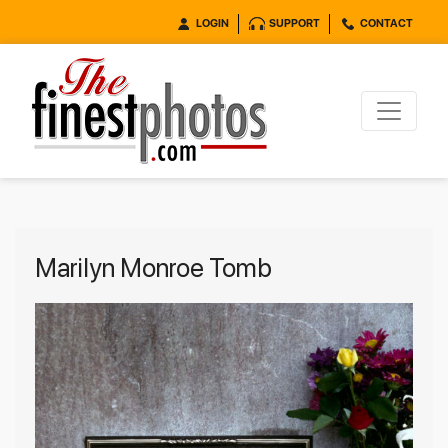
LOGIN
SUPPORT
CONTACT
Marilyn Monroe Tomb