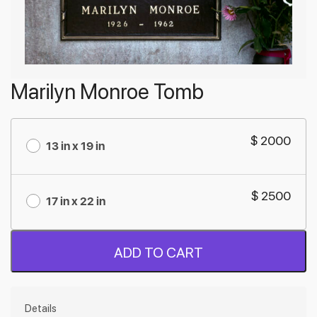
Marilyn Monroe Tomb
$ 2000
13 in x 19 in
$ 2500
17 in x 22 in
ADD TO CART
Details