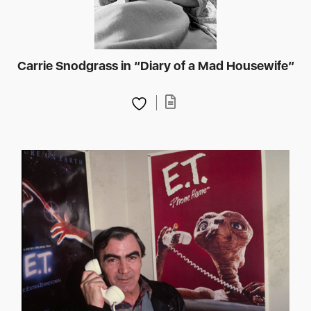
Carrie Snodgrass in “Diary of a Mad Housewife”