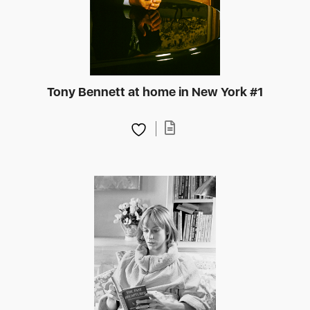
Tony Bennett at home in New York #1