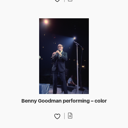
Benny Goodman performing – color