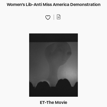
Women’s Lib-Anti Miss America Demonstration
ET-The Movie