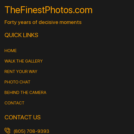
TheFinestPhotos.com
Forty years of decisive moments
QUICK LINKS
HOME
WALK THE GALLERY
RENT YOUR WAY
PHOTO CHAT
BEHIND THE CAMERA
CONTACT
CONTACT US
(805) 708-9393