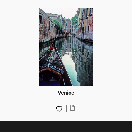
Venice