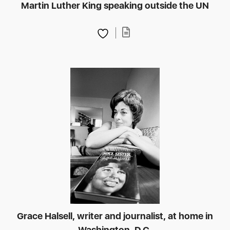
Martin Luther King speaking outside the UN
Grace Halsell, writer and journalist, at home in
Washington, D.C.