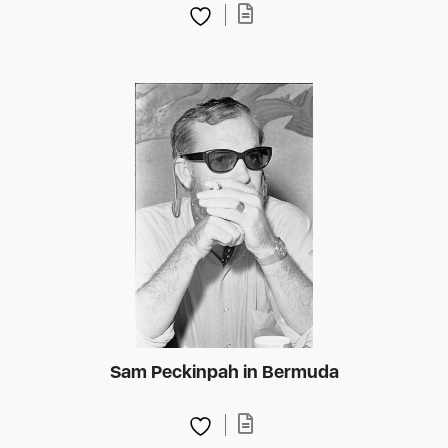
Sam Peckinpah in Bermuda