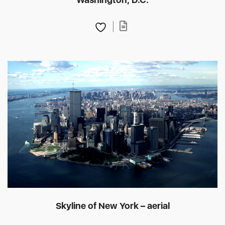
Skyline of New York – aerial