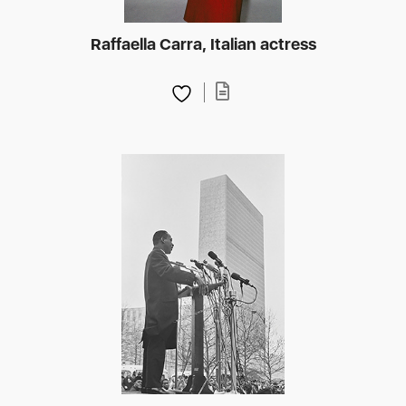
Raffaella Carra, Italian actress