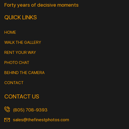
Forty years of decisive moments
QUICK LINKS
HOME
WALK THE GALLERY
RENT YOUR WAY
PHOTO CHAT
BEHIND THE CAMERA
CONTACT
CONTACT US
(805) 708-9393
sales@thefinestphotos.com