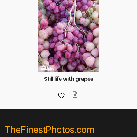
Still life with grapes
TheFinestPhotos.com