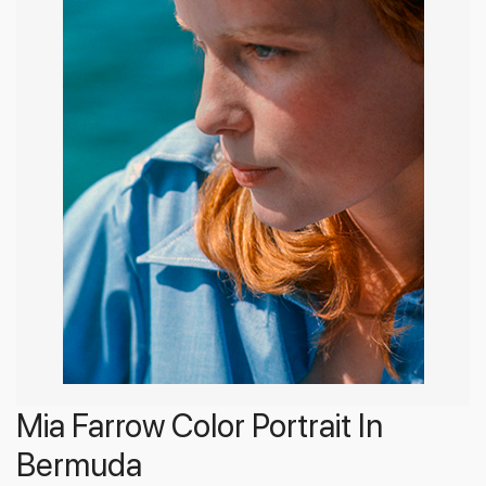
Mia Farrow Color Portrait In
Bermuda