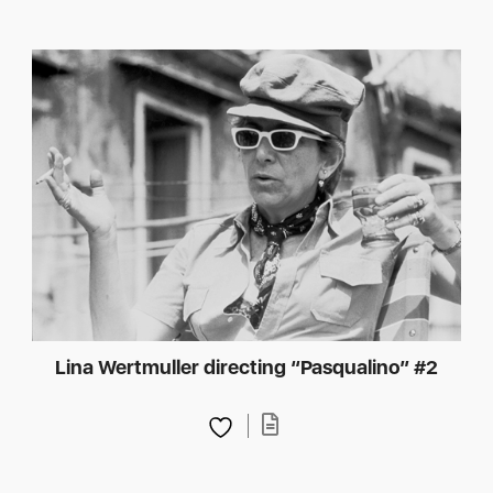
Lina Wertmuller directing “Pasqualino” #2