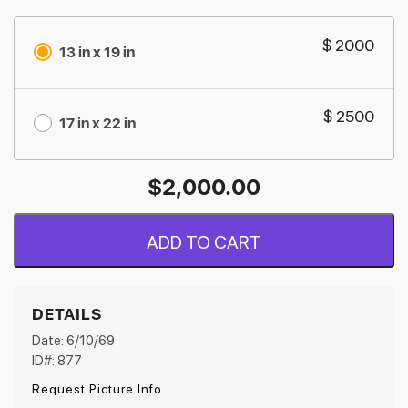
$ 2000
13 in x 19 in
$ 2500
17 in x 22 in
$
2,000.00
ADD TO CART
DETAILS
Date: 6/10/69
ID#: 877
Request Picture Info