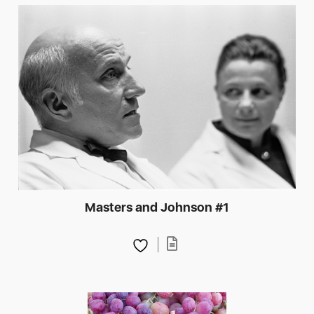
Masters and Johnson #1