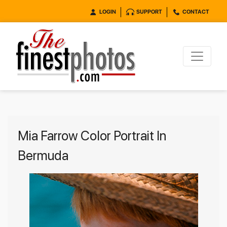
LOGIN
SUPPORT
CONTACT
Mia Farrow Color Portrait In
Bermuda