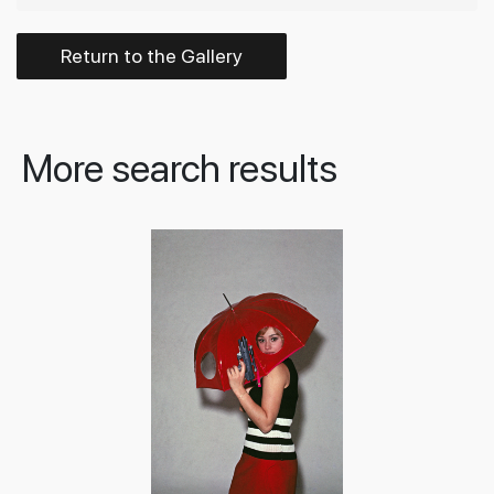
Return to the Gallery
More search results