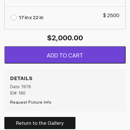
$ 2500
17 in x 22 in
$
2,000.00
ADD TO CART
DETAILS
Date: 1976
ID#: 180
Request Picture Info
Return to the Gallery