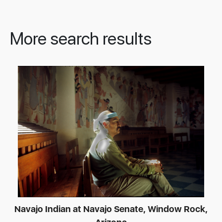
More search results
Navajo Indian at Navajo Senate, Window Rock,