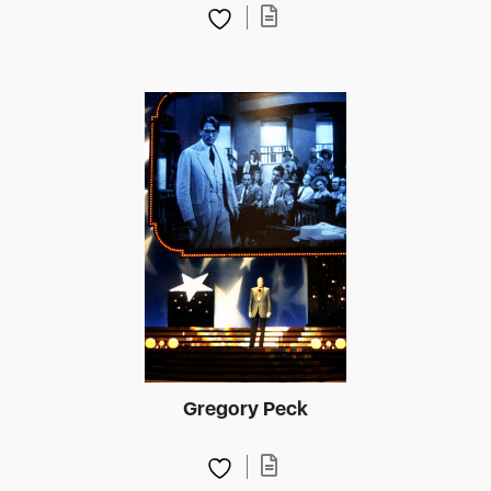
Gregory Peck