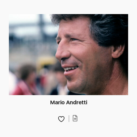
Mario Andretti