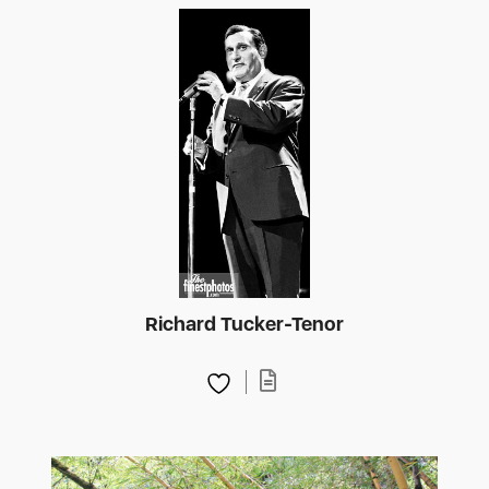
Richard Tucker-Tenor