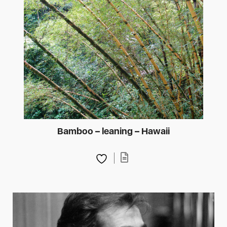
Bamboo – leaning – Hawaii