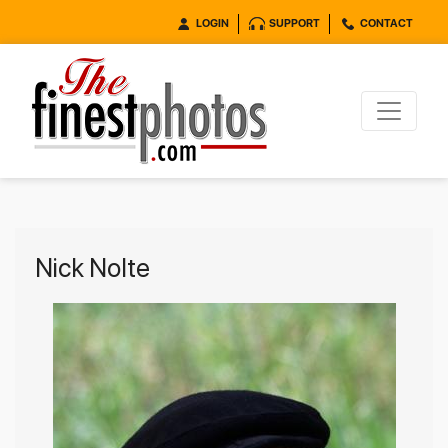
LOGIN
SUPPORT
CONTACT
Nick Nolte