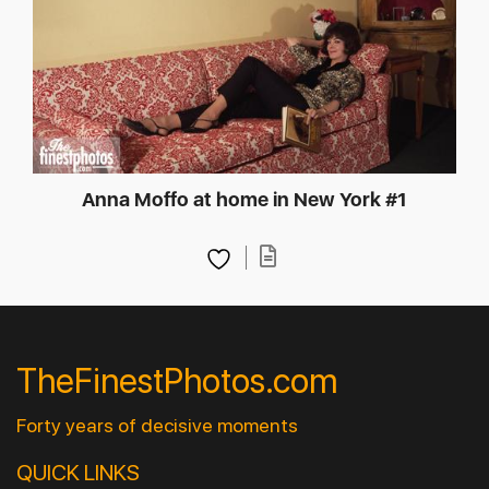
Anna Moffo at home in New York #1
TheFinestPhotos.com
Forty years of decisive moments
QUICK LINKS