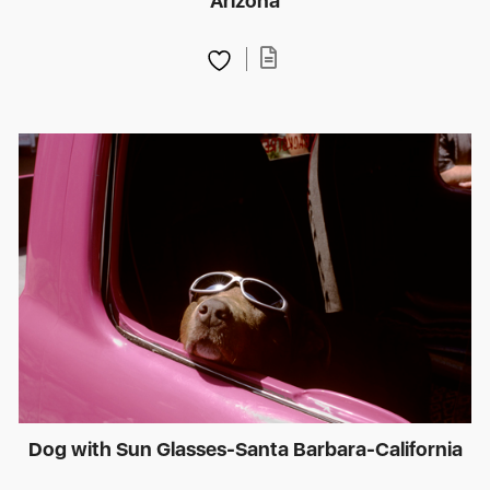
Arizona
Dog with Sun Glasses-Santa Barbara-California