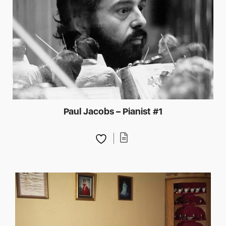
Paul Jacobs – Pianist #1