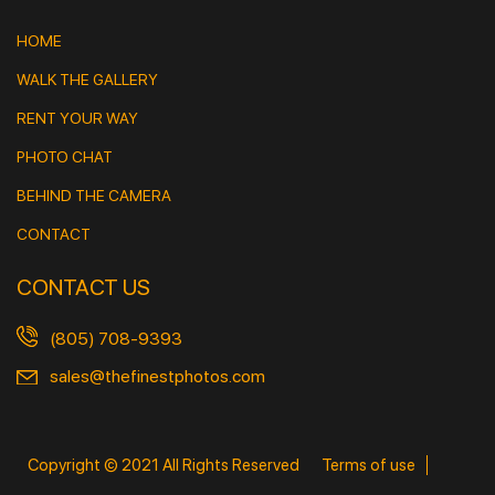
HOME
WALK THE GALLERY
RENT YOUR WAY
PHOTO CHAT
BEHIND THE CAMERA
CONTACT
CONTACT US
(805) 708-9393
sales@thefinestphotos.com
Copyright © 2021 All Rights Reserved
Terms of use