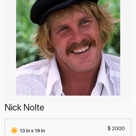
Nick Nolte
$ 2000
13 in x 19 in