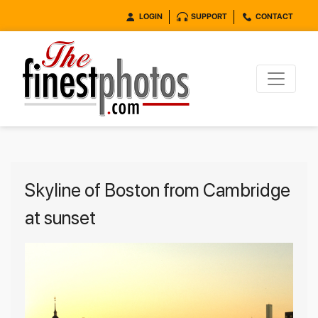
LOGIN
SUPPORT
CONTACT
Skyline of Boston from Cambridge
at sunset