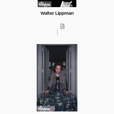
Walter Lippman