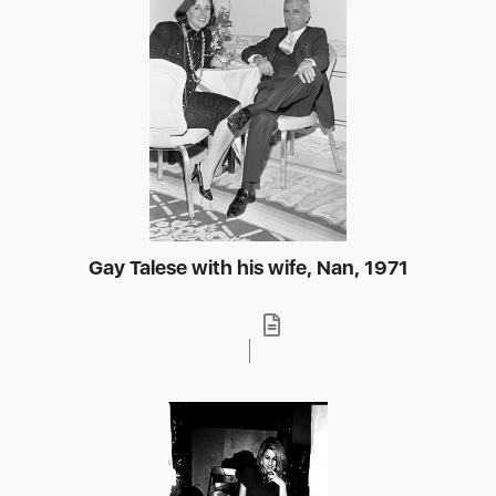
Gay Talese with his wife, Nan, 1971