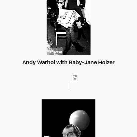
Andy Warhol with Baby-Jane Holzer