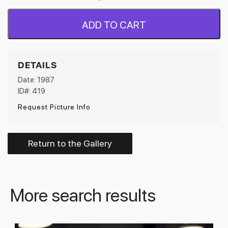
ADD TO CART
DETAILS
Date: 1987
ID#: 419
Request Picture Info
Return to the Gallery
More search results