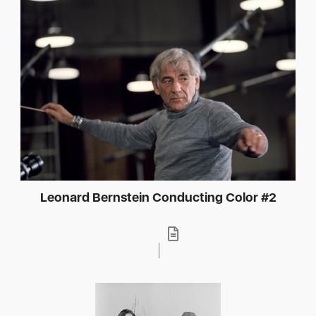
Leonard Bernstein Conducting Color #2