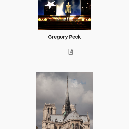
Gregory Peck