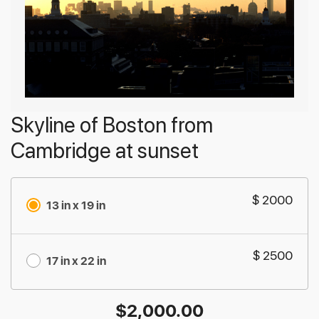
Skyline of Boston from
Cambridge at sunset
$ 2000
13 in x 19 in
$ 2500
17 in x 22 in
$
2,000.00