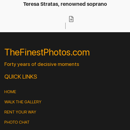
Teresa Stratas, renowned soprano
TheFinestPhotos.com
Forty years of decisive moments
QUICK LINKS
HOME
WALK THE GALLERY
RENT YOUR WAY
PHOTO CHAT