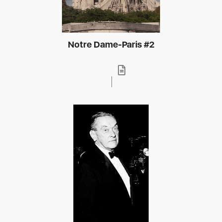
Notre Dame-Paris #2