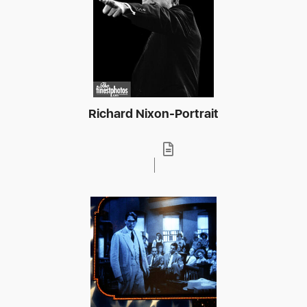
Richard Nixon-Portrait