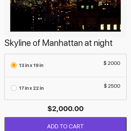
Skyline of Manhattan at night
$ 2000
13 in x 19 in
$ 2500
17 in x 22 in
$
2,000.00
ADD TO CART