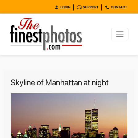
LOGIN
SUPPORT
CONTACT
Skyline of Manhattan at night