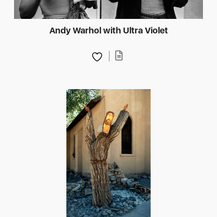
Andy Warhol with Ultra Violet