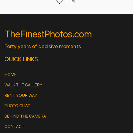
TheFinestPhotos.com
Forty years of decisive moments
QUICK LINKS
HOME
WALK THE GALLERY
RENT YOUR WAY
PHOTO CHAT
BEHIND THE CAMERA
CONTACT