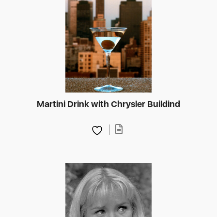
Martini Drink with Chrysler Buildind