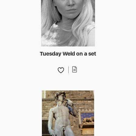
Tuesday Weld on a set