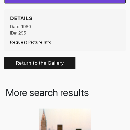
DETAILS
Date: 1980
ID#: 295
Request Picture Info
Return to the Gallery
More search results