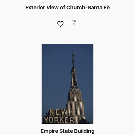
Exterior View of Church-Santa Fè
Empire State Building