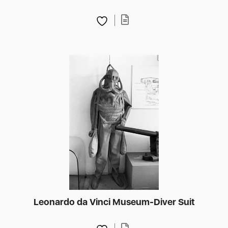
Leonardo da Vinci Museum-Diver Suit