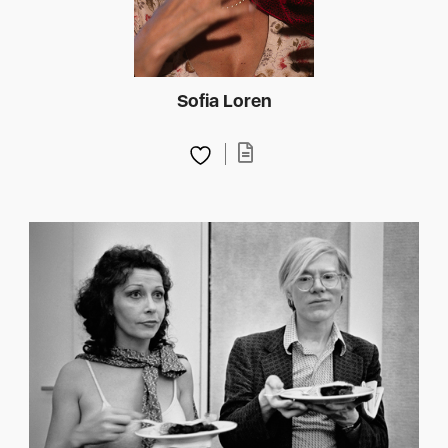
Sofia Loren