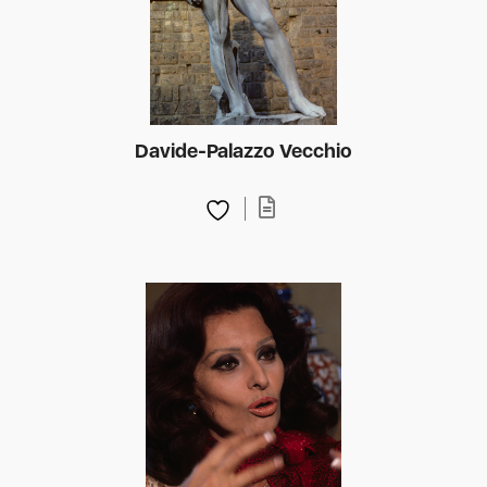
Davide-Palazzo Vecchio