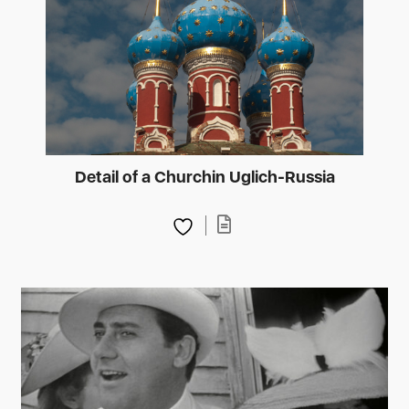
Detail of a Churchin Uglich-Russia