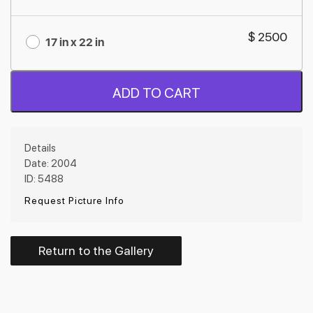
$ 2500
17 in x 22 in
ADD TO CART
Details
Date: 2004
ID: 5488
Request Picture Info
Return to the Gallery