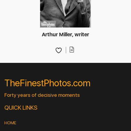
Arthur Miller, writer
TheFinestPhotos.com
Forty years of decisive moments
QUICK LINKS
HOME