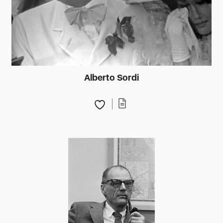
Alberto Sordi