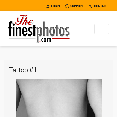
LOGIN
SUPPORT
CONTACT
Tattoo #1