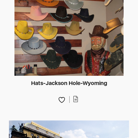
Hats-Jackson Hole-Wyoming