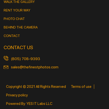
WALK THE GALLERY
RENT YOUR WAY
PHOTO CHAT
BEHIND THE CAMERA
CONTACT
CONTACT US
(805) 708-9393
sales@thefinestphotos.com
Copyright © 2021 All Rights Reserved
Terms of use
Privacy policy
Powered By: YES IT Labs LLC