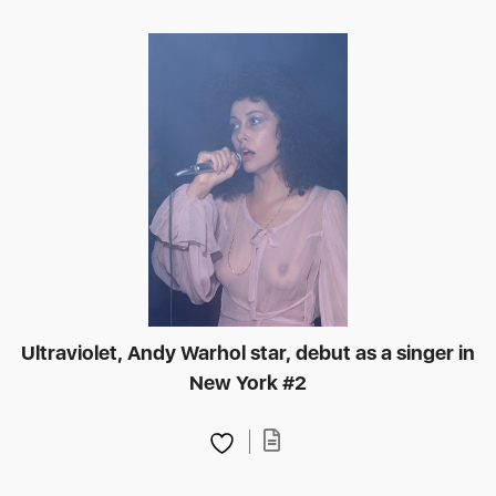
Ultraviolet, Andy Warhol star, debut as a singer in
New York #2