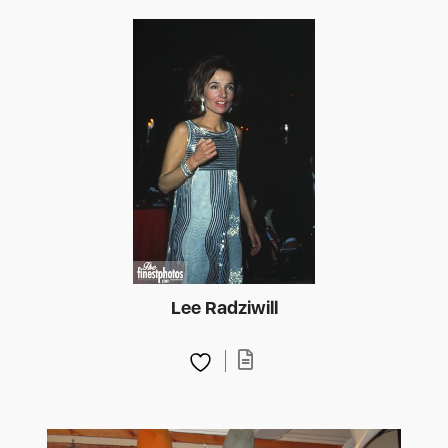
Lee Radziwill