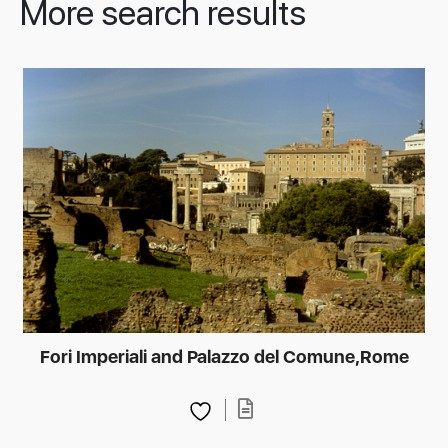
More search results
Fori Imperiali and Palazzo del Comune,Rome