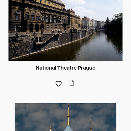
National Theatre Prague