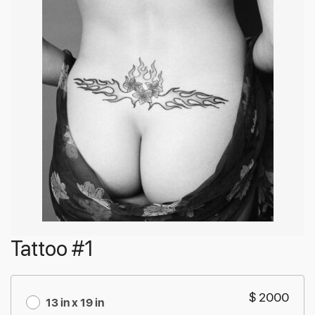
Tattoo #1
$ 2000
13 in x 19 in