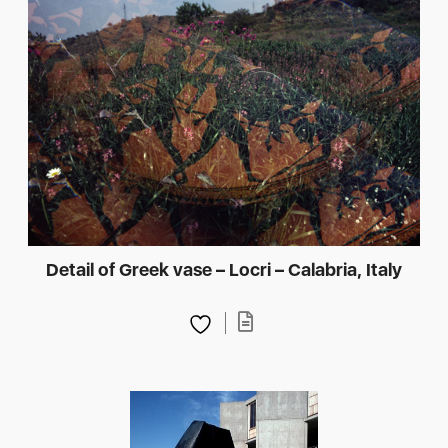
Detail of Greek vase – Locri – Calabria, Italy