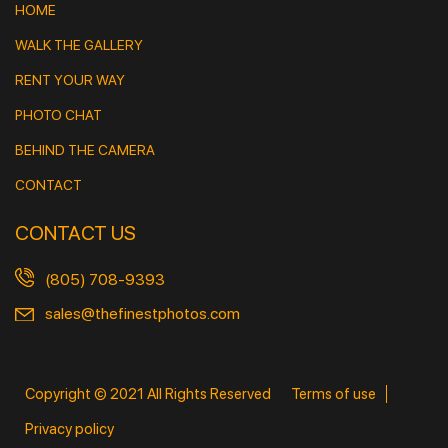
HOME
WALK THE GALLERY
RENT YOUR WAY
PHOTO CHAT
BEHIND THE CAMERA
CONTACT
CONTACT US
(805) 708-9393
sales@thefinestphotos.com
Copyright © 2021 All Rights Reserved
Terms of use
Privacy policy