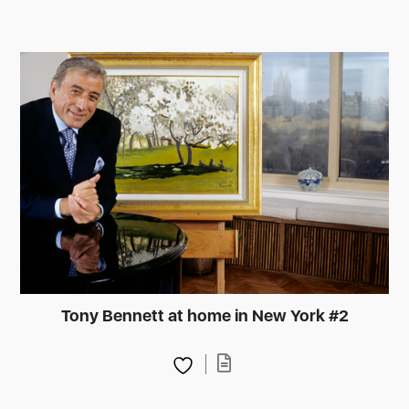
Tony Bennett at home in New York #2