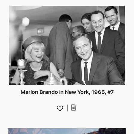
Marlon Brando in New York, 1965, #7