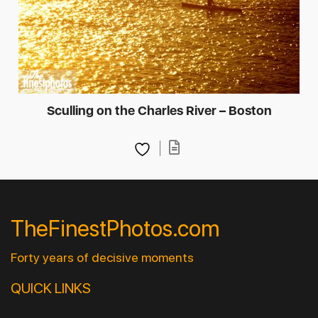
Sculling on the Charles River – Boston
TheFinestPhotos.com
Forty years of decisive moments
QUICK LINKS