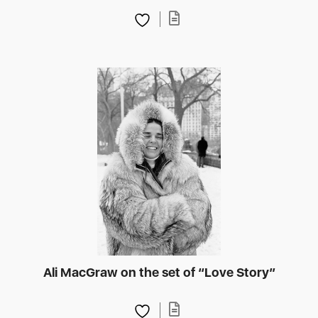
Ali MacGraw on the set of “Love Story”