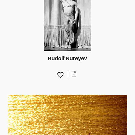
Rudolf Nureyev