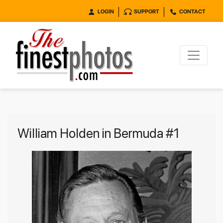
LOGIN
SUPPORT
CONTACT
William Holden in Bermuda #1