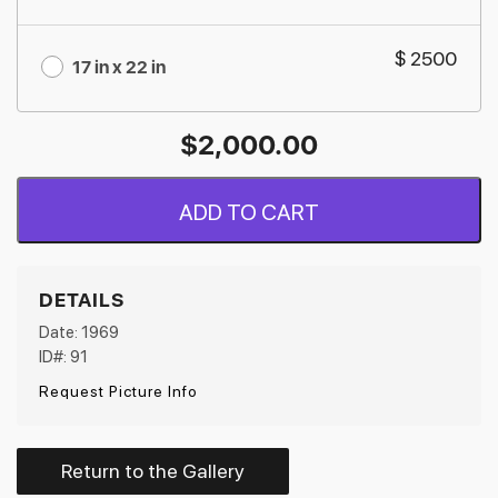
$ 2500
17 in x 22 in
$
2,000.00
ADD TO CART
DETAILS
Date: 1969
ID#: 91
Request Picture Info
Return to the Gallery