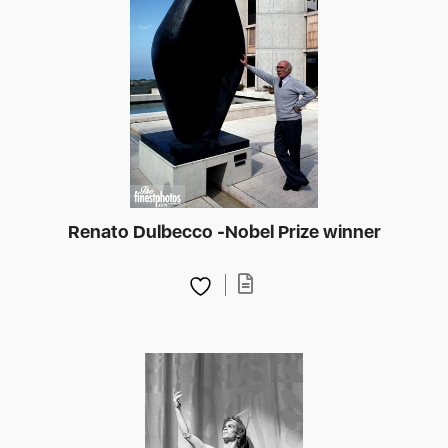
Renato Dulbecco -Nobel Prize winner