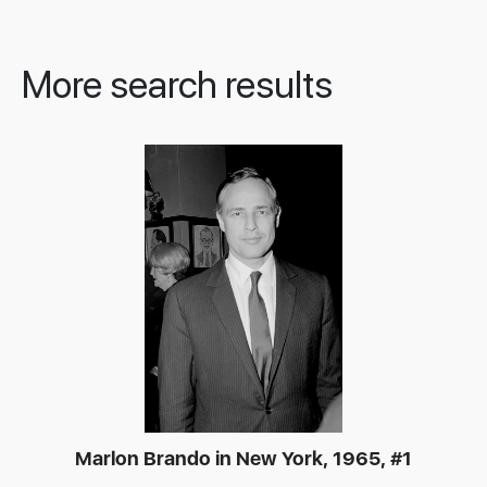
More search results
Marlon Brando in New York, 1965, #1