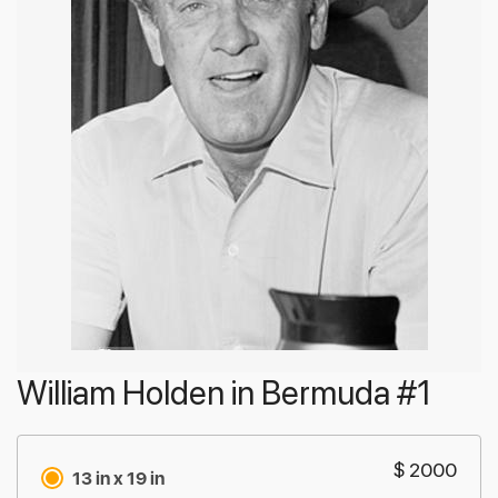
William Holden in Bermuda #1
$ 2000
13 in x 19 in