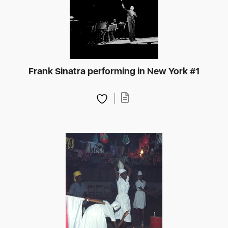
Frank Sinatra performing in New York #1