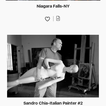
Niagara Falls-NY
Sandro Chia-Italian Painter #2