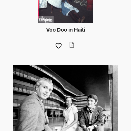
Voo Doo in Haiti