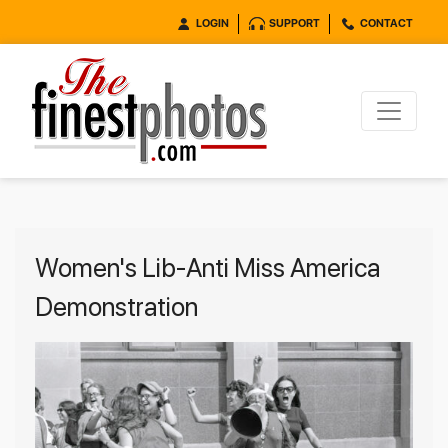
LOGIN
SUPPORT
CONTACT
Women's Lib-Anti Miss America
Demonstration