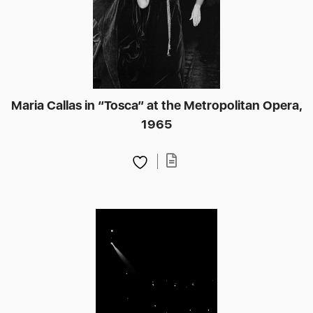
Maria Callas in “Tosca” at the Metropolitan Opera,
1965