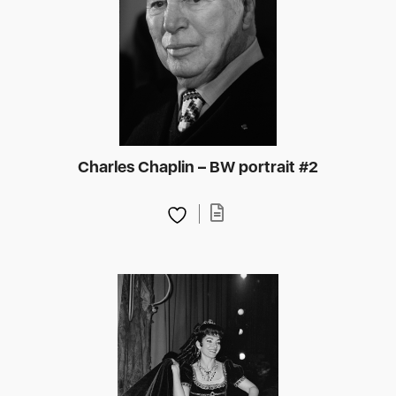
Charles Chaplin – BW portrait #2