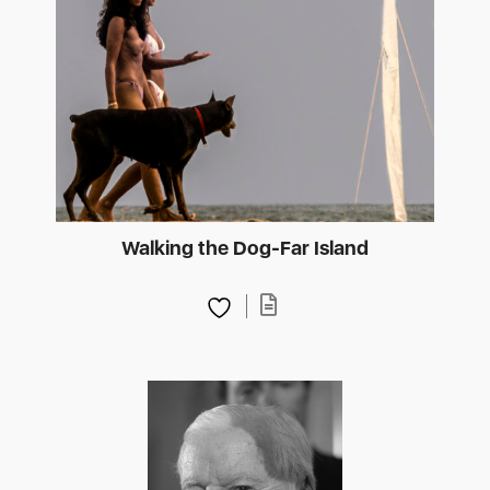
Walking the Dog-Far Island