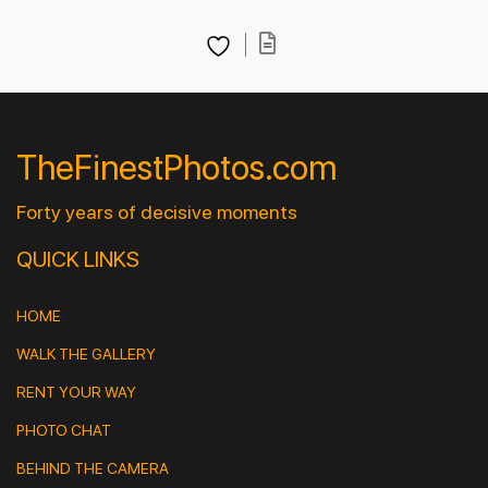
TheFinestPhotos.com
Forty years of decisive moments
QUICK LINKS
HOME
WALK THE GALLERY
RENT YOUR WAY
PHOTO CHAT
BEHIND THE CAMERA