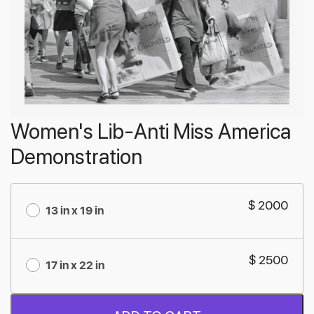
Women's Lib-Anti Miss America
Demonstration
$ 2000
13 in x 19 in
$ 2500
17 in x 22 in