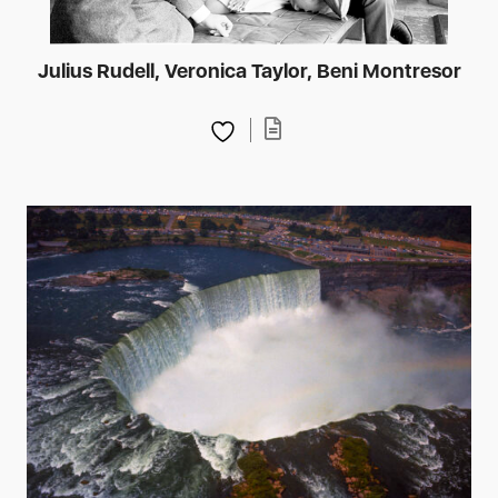
Julius Rudell, Veronica Taylor, Beni Montresor