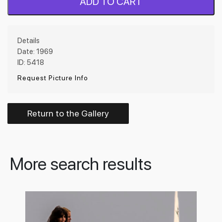
ADD TO CART
Details
Date: 1969
ID: 5418
Request Picture Info
Return to the Gallery
More search results