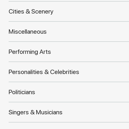
Cities & Scenery
Miscellaneous
Performing Arts
Personalities & Celebrities
Politicians
Singers & Musicians