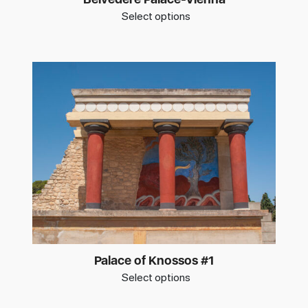
Select options
Palace of Knossos #1
Select options