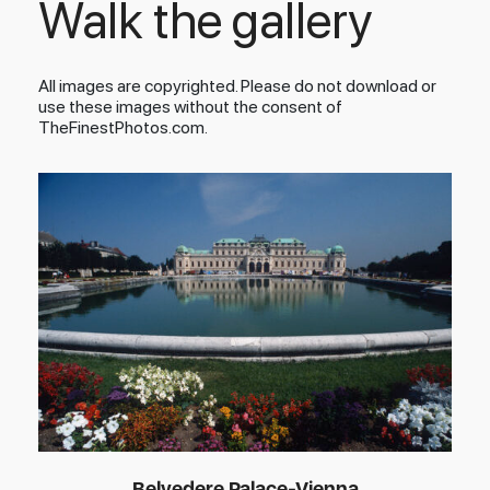
Walk the gallery
All images are copyrighted. Please do not download or
use these images without the consent of
TheFinestPhotos.com.
Belvedere Palace-Vienna