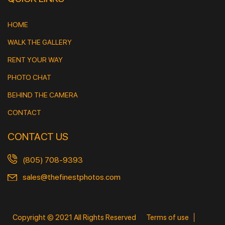
HOME
WALK THE GALLERY
RENT YOUR WAY
PHOTO CHAT
BEHIND THE CAMERA
CONTACT
CONTACT US
(805) 708-9393
sales@thefinestphotos.com
Copyright © 2021 All Rights Reserved
Terms of use