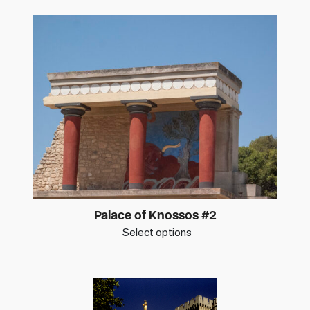
Palace of Knossos #2
Select options