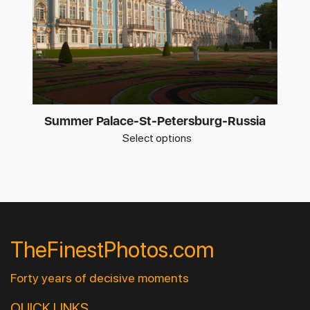
Summer Palace-St-Petersburg-Russia
Select options
TheFinestPhotos.com
Forty years of decisive moments
QUICK LINKS