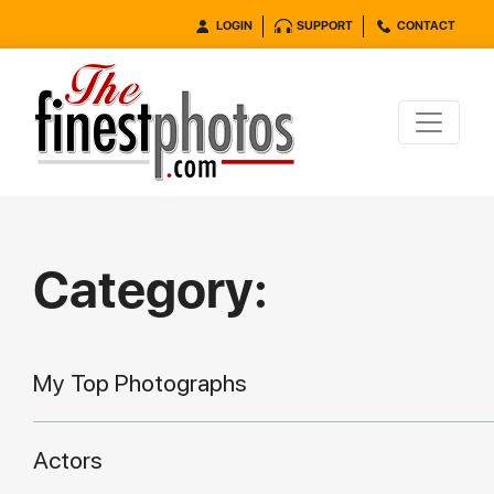
LOGIN
SUPPORT
CONTACT
Category:
My Top Photographs
Actors