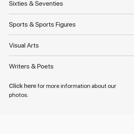
Sixties & Seventies
Sports & Sports Figures
Visual Arts
Writers & Poets
Click here
for more information about our
photos.