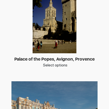
Palace of the Popes, Avignon, Provence
Select options