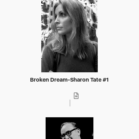
Broken Dream-Sharon Tate #1