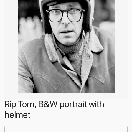
Rip Torn, B&W portrait with
helmet