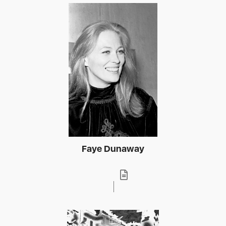
Faye Dunaway