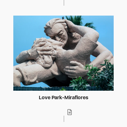
Love Park-Miraflores