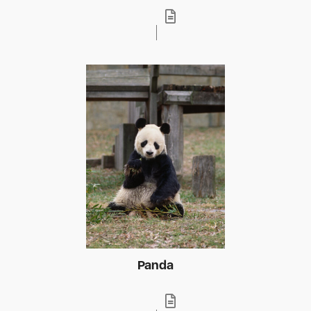
Panda