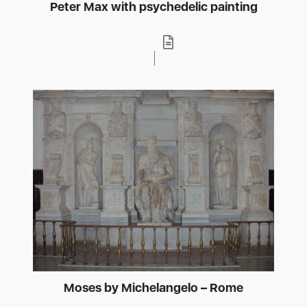
Peter Max with psychedelic painting
Moses by Michelangelo – Rome