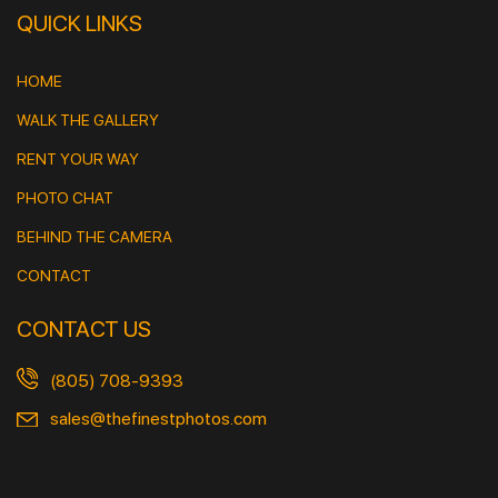
QUICK LINKS
HOME
WALK THE GALLERY
RENT YOUR WAY
PHOTO CHAT
BEHIND THE CAMERA
CONTACT
CONTACT US
(805) 708-9393
sales@thefinestphotos.com