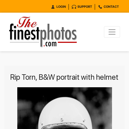
LOGIN
SUPPORT
CONTACT
Rip Torn, B&W portrait with helmet