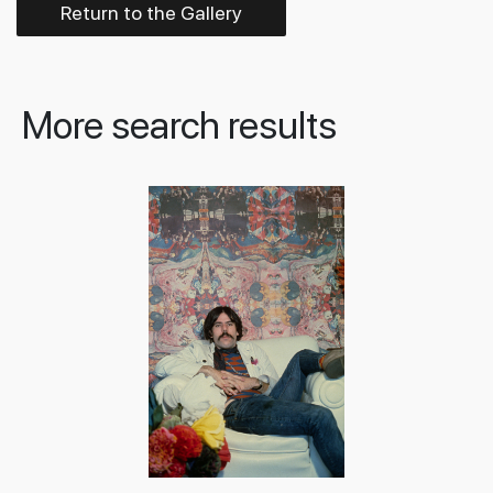
Return to the Gallery
More search results