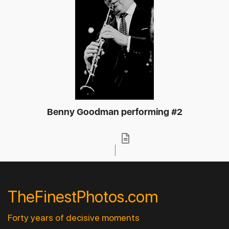
Benny Goodman performing #2
TheFinestPhotos.com
Forty years of decisive moments