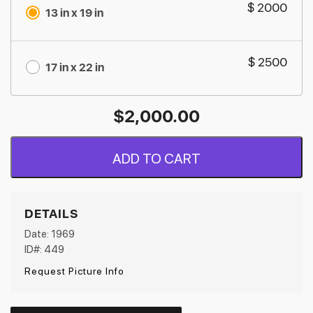
$ 2000
13 in x 19 in
$ 2500
17 in x 22 in
$
2,000.00
ADD TO CART
DETAILS
Date: 1969
ID#: 449
Request Picture Info