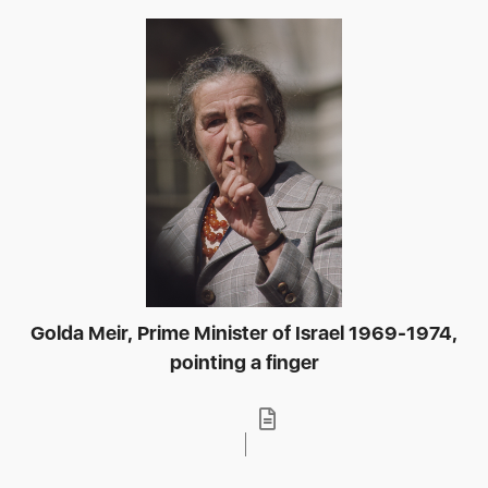
Golda Meir, Prime Minister of Israel 1969-1974,
pointing a finger