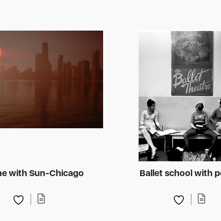
ne with Sun-Chicago
Ballet school with 