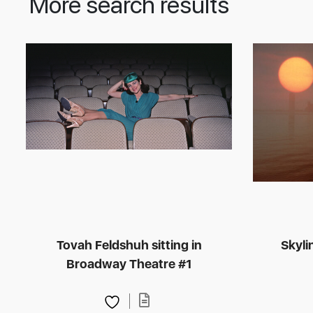
More search results
Tovah Feldshuh sitting in
Skyli
Broadway Theatre #1