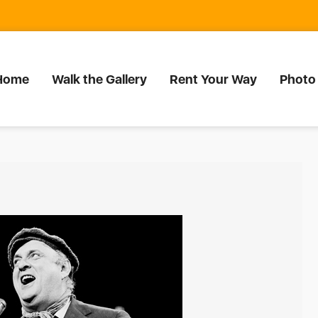
Home
Walk the Gallery
Rent Your Way
Photo