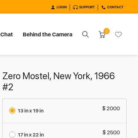
LOGIN
SUPPORT
CONTACT
0
 Chat
Behind the Camera
Zero Mostel, New York, 1966
#2
$ 2000
13 in x 19 in
$ 2500
17 in x 22 in