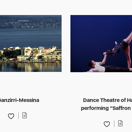
anzirri-Messina
Dance Theatre of H
performing “Saffron