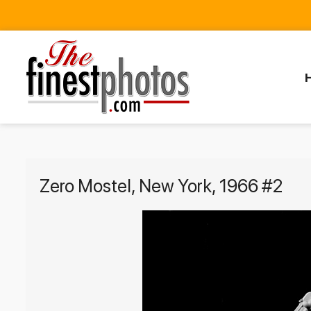
Zero Mostel, New York, 1966 #2