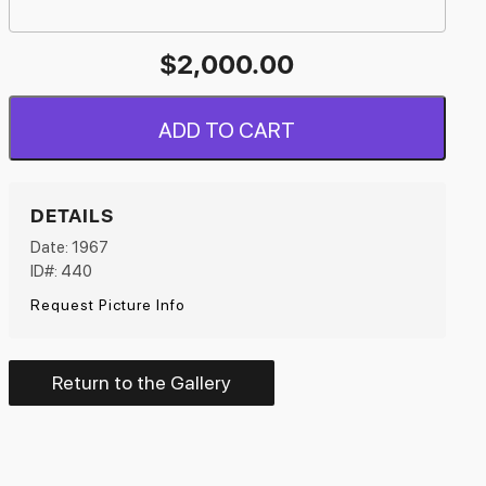
$
2,000.00
ADD TO CART
DETAILS
Date: 1967
ID#: 440
Request Picture Info
Return to the Gallery