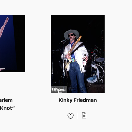
arlem
Kinky Friedman
 Knot”