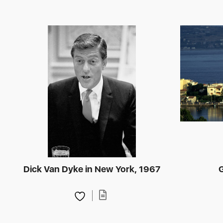
Dick Van Dyke in New York, 1967
G