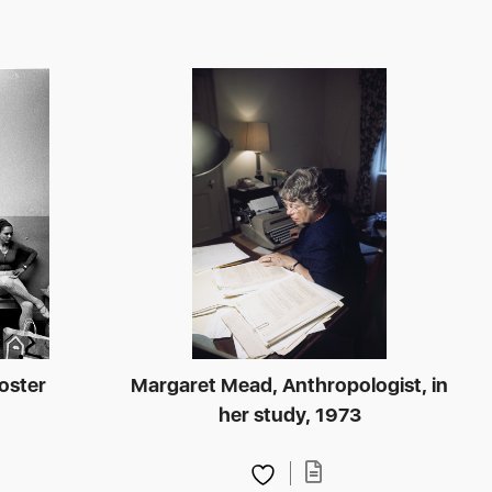
poster
Margaret Mead, Anthropologist, in
her study, 1973